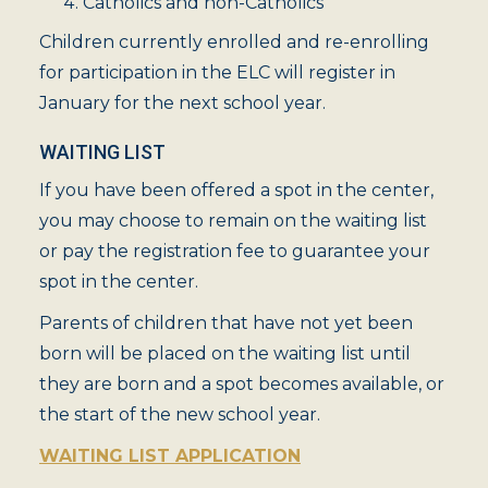
Catholics and non-Catholics
Children currently enrolled and re-enrolling
for participation in the ELC will register in
January for the next school year.
WAITING LIST
If you have been offered a spot in the center,
you may choose to remain on the waiting list
or pay the registration fee to guarantee your
spot in the center.
Parents of children that have not yet been
born will be placed on the waiting list until
they are born and a spot becomes available, or
the start of the new school year.
WAITING LIST APPLICATION