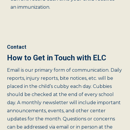
an immunization.
Contact
How to Get in Touch with ELC
Email is our primary form of communication. Daily
reports, injury reports, bite notices, etc. will be
placed in the child’s cubby each day. Cubbies
should be checked at the end of every school
day. A monthly newsletter will include important
announcements, events, and other center
updates for the month. Questions or concerns
can be addressed via email or in person at the