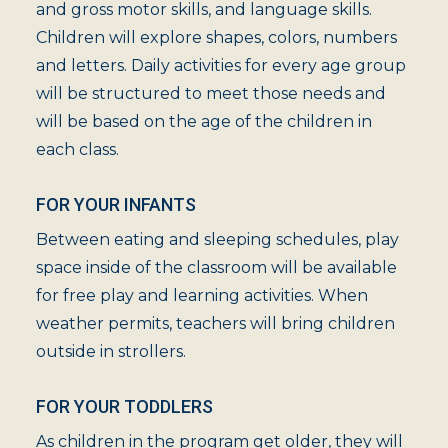
and gross motor skills, and language skills.
Children will explore shapes, colors, numbers
and letters. Daily activities for every age group
will be structured to meet those needs and
will be based on the age of the children in
each class.
FOR YOUR INFANTS
Between eating and sleeping schedules, play
space inside of the classroom will be available
for free play and learning activities. When
weather permits, teachers will bring children
outside in strollers.
FOR YOUR TODDLERS
As children in the program get older, they will