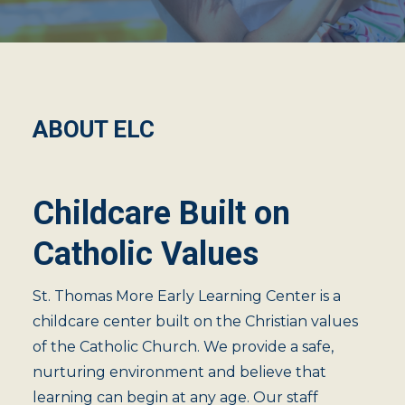
ABOUT ELC
Childcare Built on
Catholic Values
St. Thomas More Early Learning Center is a
childcare center built on the Christian values
of the Catholic Church. We provide a safe,
nurturing environment and believe that
learning can begin at any age. Our staff