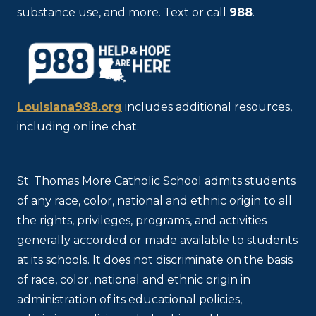
substance use, and more. Text or call
988
.
Louisiana988.org
includes additional resources,
including online chat.
St. Thomas More Catholic School admits students
of any race, color, national and ethnic origin to all
the rights, privileges, programs, and activities
generally accorded or made available to students
at its schools. It does not discriminate on the basis
of race, color, national and ethnic origin in
administration of its educational policies,