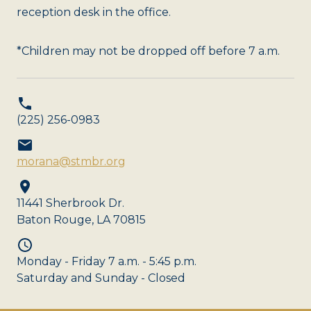
reception desk in the office.
*Children may not be dropped off before 7 a.m.
(225) 256-0983
morana@stmbr.org
11441 Sherbrook Dr.
Baton Rouge, LA 70815
Monday - Friday 7 a.m. - 5:45 p.m.
Saturday and Sunday - Closed