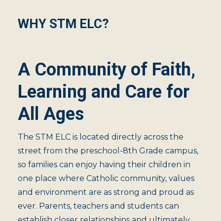
WHY STM ELC?
A Community of Faith,
Learning and Care for
All Ages
The STM ELC is located directly across the
street from the preschool-8th Grade campus,
so families can enjoy having their children in
one place where Catholic community, values
and environment are as strong and proud as
ever. Parents, teachers and students can
establish closer relationships and ultimately