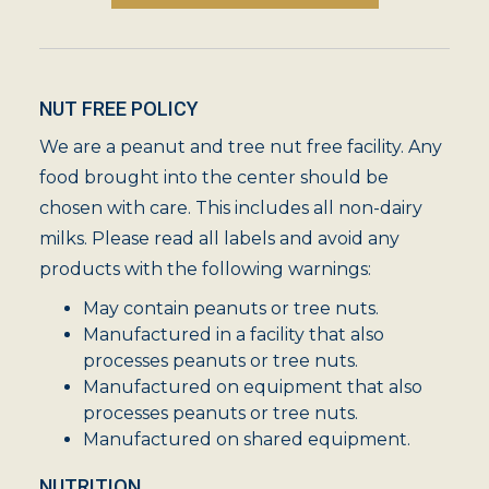
NUT FREE POLICY
We are a peanut and tree nut free facility. Any
food brought into the center should be
chosen with care. This includes all non-dairy
milks. Please read all labels and avoid any
products with the following warnings:
May contain peanuts or tree nuts.
Manufactured in a facility that also
processes peanuts or tree nuts.
Manufactured on equipment that also
processes peanuts or tree nuts.
Manufactured on shared equipment.
NUTRITION