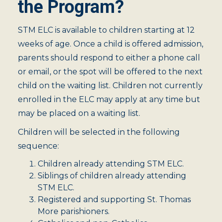
the Program?
STM ELC is available to children starting at 12
weeks of age. Once a child is offered admission,
parents should respond to either a phone call
or email, or the spot will be offered to the next
child on the waiting list. Children not currently
enrolled in the ELC may apply at any time but
may be placed on a waiting list.
Children will be selected in the following
sequence:
Children already attending STM ELC.
Siblings of children already attending
STM ELC.
Registered and supporting St. Thomas
More parishioners.