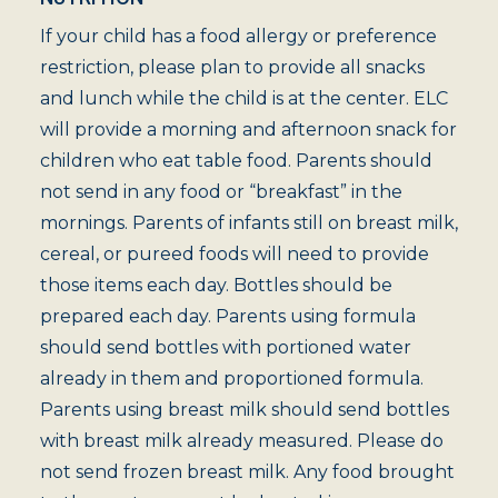
If your child has a food allergy or preference
restriction, please plan to provide all snacks
and lunch while the child is at the center. ELC
will provide a morning and afternoon snack for
children who eat table food. Parents should
not send in any food or “breakfast” in the
mornings. Parents of infants still on breast milk,
cereal, or pureed foods will need to provide
those items each day. Bottles should be
prepared each day. Parents using formula
should send bottles with portioned water
already in them and proportioned formula.
Parents using breast milk should send bottles
with breast milk already measured. Please do
not send frozen breast milk. Any food brought