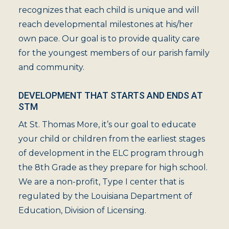
recognizes that each child is unique and will
reach developmental milestones at his/her
own pace. Our goal is to provide quality care
for the youngest members of our parish family
and community.
DEVELOPMENT THAT STARTS AND ENDS AT
STM
At St. Thomas More, it’s our goal to educate
your child or children from the earliest stages
of development in the ELC program through
the 8th Grade as they prepare for high school.
We are a non-profit, Type I center that is
regulated by the Louisiana Department of
Education, Division of Licensing.