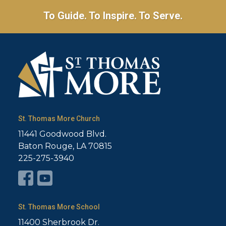
To Guide. To Inspire. To Serve.
St. Thomas More Church
11441 Goodwood Blvd.
Baton Rouge, LA 70815
225-275-3940
St. Thomas More School
11400 Sherbrook Dr.