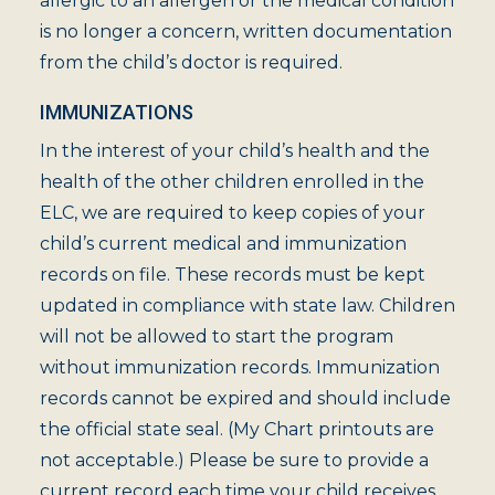
allergic to an allergen or the medical condition
is no longer a concern, written documentation
from the child’s doctor is required.
IMMUNIZATIONS
In the interest of your child’s health and the
health of the other children enrolled in the
ELC, we are required to keep copies of your
child’s current medical and immunization
records on file. These records must be kept
updated in compliance with state law. Children
will not be allowed to start the program
without immunization records. Immunization
records cannot be expired and should include
the official state seal. (My Chart printouts are
not acceptable.) Please be sure to provide a
current record each time your child receives