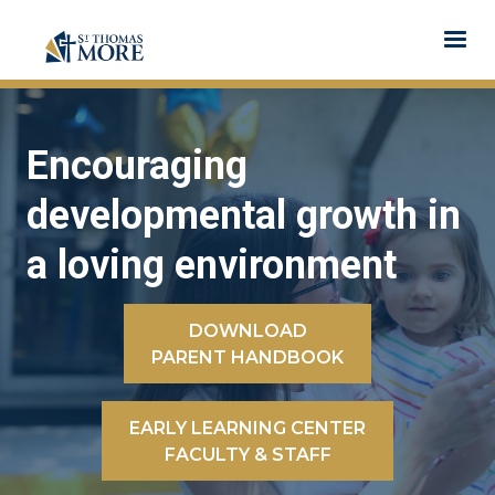
Encouraging
developmental growth in
a loving environment
DOWNLOAD
PARENT HANDBOOK
EARLY LEARNING CENTER
FACULTY & STAFF