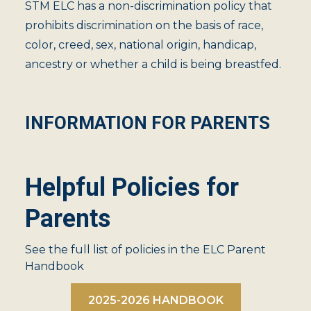
STM ELC has a non-discrimination policy that
prohibits discrimination on the basis of race,
color, creed, sex, national origin, handicap,
ancestry or whether a child is being breastfed.
INFORMATION FOR PARENTS
Helpful Policies for
Parents
See the full list of policies in the ELC Parent
Handbook
2025-2026 HANDBOOK