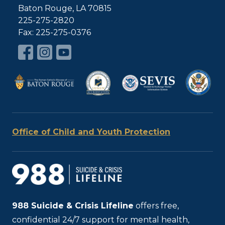
Baton Rouge, LA 70815
225-275-2820
Fax: 225-275-0376
Office of Child and Youth Protection
988
Suicide & Crisis Lifeline
offers free,
confidential 24/7 support for mental health,