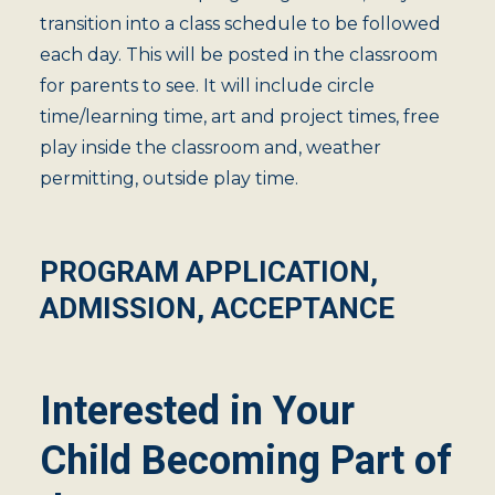
transition into a class schedule to be followed
each day. This will be posted in the classroom
for parents to see. It will include circle
time/learning time, art and project times, free
play inside the classroom and, weather
permitting, outside play time.
PROGRAM APPLICATION,
ADMISSION, ACCEPTANCE
Interested in Your
Child Becoming Part of