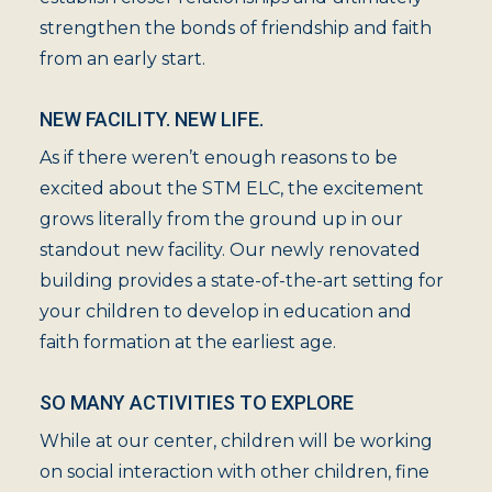
strengthen the bonds of friendship and faith
from an early start.
NEW FACILITY. NEW LIFE.
As if there weren’t enough reasons to be
excited about the STM ELC, the excitement
grows literally from the ground up in our
standout new facility. Our newly renovated
building provides a state-of-the-art setting for
your children to develop in education and
faith formation at the earliest age.
SO MANY ACTIVITIES TO EXPLORE
While at our center, children will be working
on social interaction with other children, fine