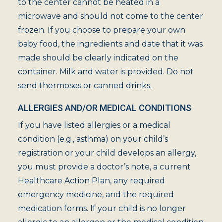
to the center cannot be heated in a
microwave and should not come to the center
frozen. If you choose to prepare your own
baby food, the ingredients and date that it was
made should be clearly indicated on the
container. Milk and water is provided. Do not
send thermoses or canned drinks.
ALLERGIES AND/OR MEDICAL CONDITIONS
If you have listed allergies or a medical
condition (e.g., asthma) on your child’s
registration or your child develops an allergy,
you must provide a doctor’s note, a current
Healthcare Action Plan, any required
emergency medicine, and the required
medication forms. If your child is no longer