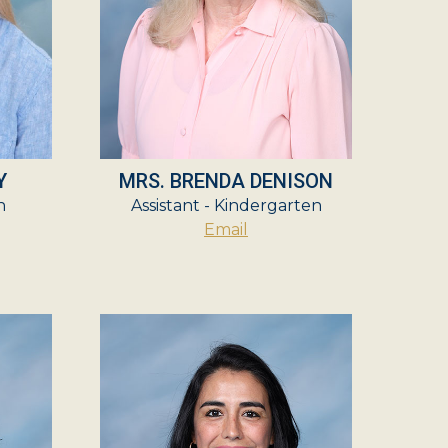
Y
MRS. BRENDA DENISON
n
Assistant - Kindergarten
Email