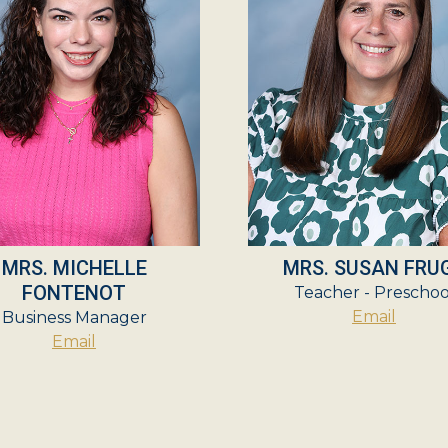
MRS. MICHELLE
MRS. SUSAN FRU
FONTENOT
Teacher - Preschoo
Email
Business Manager
Email