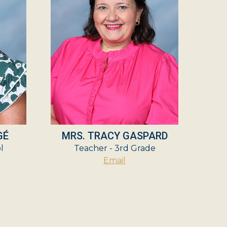
GÉ
MRS. TRACY GASPARD
l
Teacher - 3rd Grade
Email