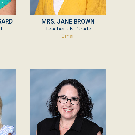
SARD
MRS. JANE BROWN
l
Teacher - 1st Grade
Email