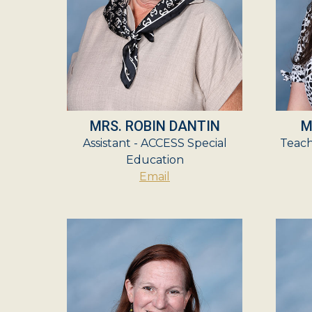
MRS. ROBIN DANTIN
M
Assistant - ACCESS Special
Teach
Education
Email