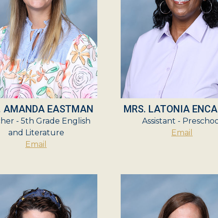
. AMANDA EASTMAN
MRS. LATONIA ENC
her - 5th Grade English
Assistant - Prescho
and Literature
Email
Email