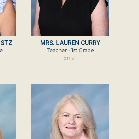
USTZ
MRS. LAUREN CURRY
e
Teacher - 1st Grade
Email