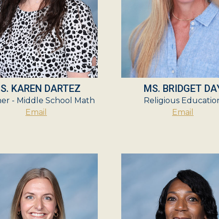
S. KAREN DARTEZ
MS. BRIDGET DA
er - Middle School Math
Religious Educatio
Email
Email