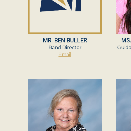
MR. BEN BULLER
MS
Band Director
Guida
Email