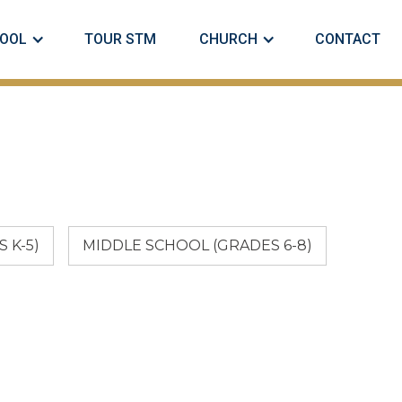
OOL
TOUR STM
CHURCH
CONTACT
 K-5)
MIDDLE SCHOOL (GRADES 6-8)