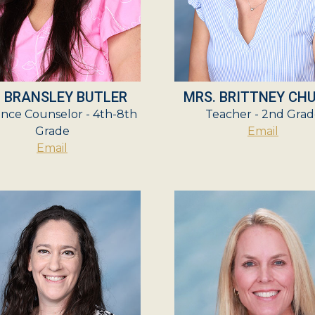
. BRANSLEY BUTLER
MRS. BRITTNEY CH
nce Counselor - 4th-8th
Teacher - 2nd Grad
Grade
Email
Email