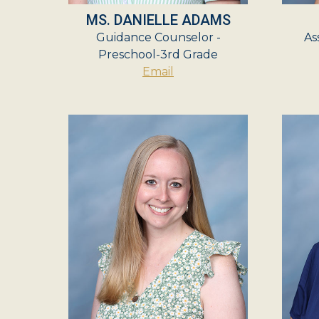
MS. DANIELLE ADAMS
Guidance Counselor -
As
Preschool-3rd Grade
Email