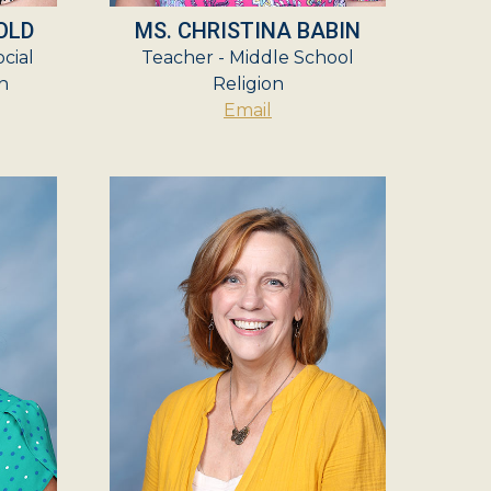
OLD
MS. CHRISTINA BABIN
cial
Teacher - Middle School
n
Religion
Email