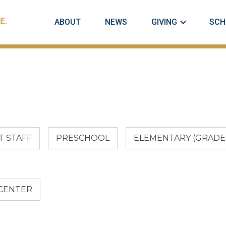
ABOUT
NEWS
GIVING
SCH
 STAFF
PRESCHOOL
ELEMENTARY (GRADES
 CENTER