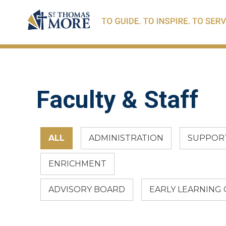
Faculty & Staff
ALL
ADMINISTRATION
SUPPORT
ENRICHMENT
ADVISORY BOARD
EARLY LEARNING