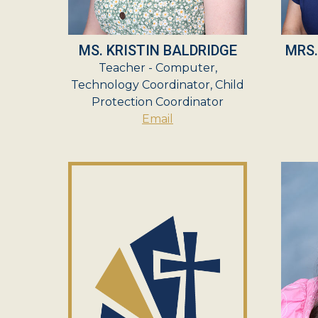
MS. KRISTIN BALDRIDGE
MRS
Teacher - Computer,
Technology Coordinator, Child
Protection Coordinator
Email