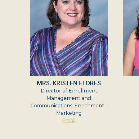
MRS. KRISTEN FLORES
Director of Enrollment
Management and
Communications, Enrichment -
Marketing
Email