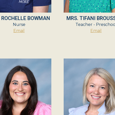
. ROCHELLE BOWMAN
MRS. TIFANI BROUS
Nurse
Teacher - Preschoo
Email
Email