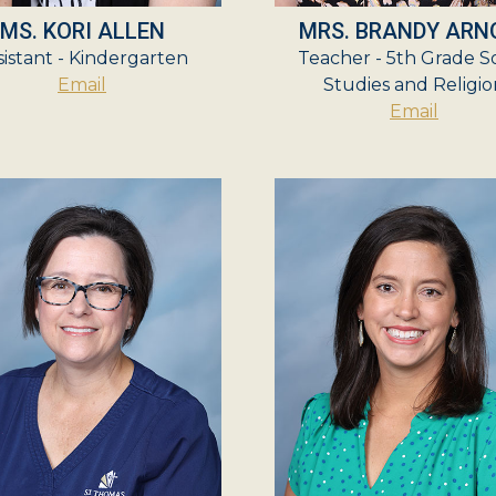
MS. KORI ALLEN
MRS. BRANDY ARN
sistant - Kindergarten
Teacher - 5th Grade So
Email
Studies and Religio
Email