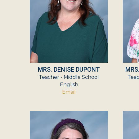
MRS. DENISE DUPONT
MRS
Teacher - Middle School
Teac
English
Email