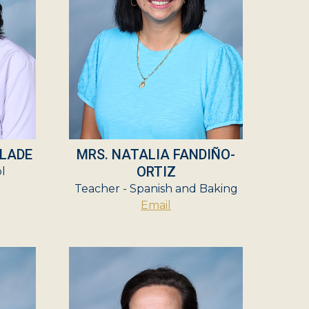
ALADE
MRS. NATALIA FANDIÑO-
ORTIZ
ol
Teacher - Spanish and Baking
Email