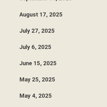
August 17, 2025
July 27, 2025
July 6, 2025
June 15, 2025
May 25, 2025
May 4, 2025