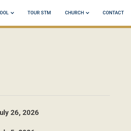
OOL
TOUR STM
CHURCH
CONTACT
uly 26, 2026