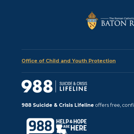
Office of Child and Youth Protection
988
Suicide & Crisis Lifeline
offers free, con