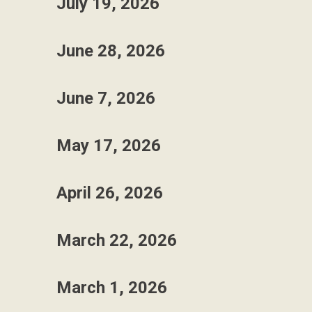
July 19, 2026
June 28, 2026
June 7, 2026
May 17, 2026
April 26, 2026
March 22, 2026
March 1, 2026