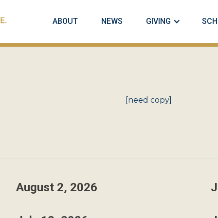
ABOUT
NEWS
GIVING
SCH
[need copy]
August 2, 2026
J