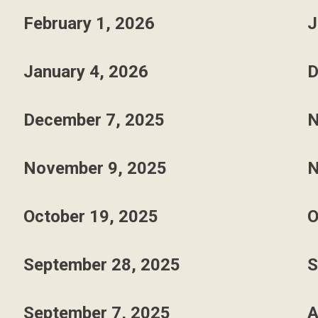
February 1, 2026
J
January 4, 2026
D
December 7, 2025
N
November 9, 2025
N
October 19, 2025
O
September 28, 2025
S
September 7, 2025
A