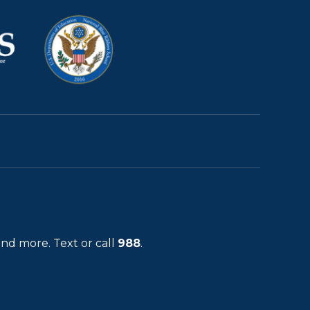
and more. Text or call
988
.