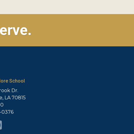
erve.
ore School
rook Dr.
, LA 70815
20
5-0376