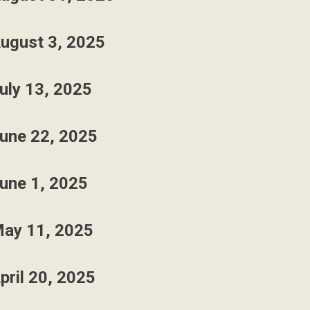
ugust 3, 2025
uly 13, 2025
une 22, 2025
une 1, 2025
ay 11, 2025
pril 20, 2025