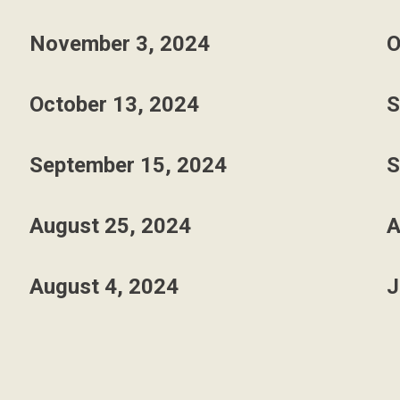
November 3, 2024
O
October 13, 2024
S
September 15, 2024
S
August 25, 2024
A
August 4, 2024
J