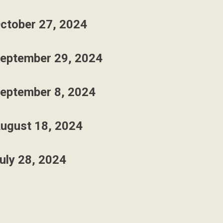
ctober 27, 2024
eptember 29, 2024
eptember 8, 2024
ugust 18, 2024
uly 28, 2024