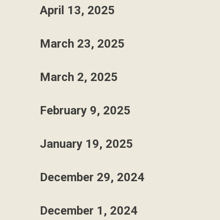
April 13, 2025
March 23, 2025
March 2, 2025
February 9, 2025
January 19, 2025
December 29, 2024
December 1, 2024