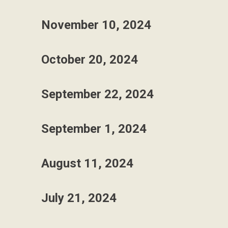
November 10, 2024
October 20, 2024
September 22, 2024
September 1, 2024
August 11, 2024
July 21, 2024