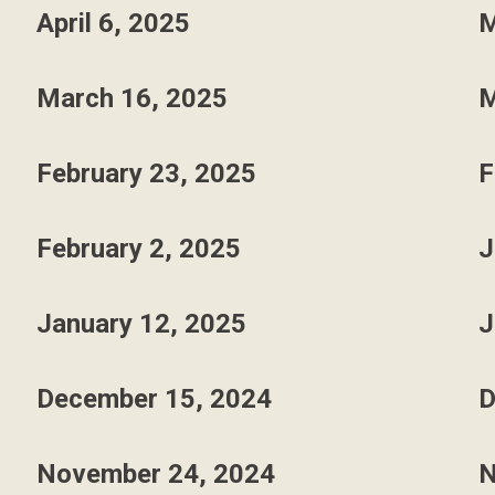
April 6, 2025
M
March 16, 2025
M
February 23, 2025
F
February 2, 2025
J
January 12, 2025
J
December 15, 2024
D
November 24, 2024
N