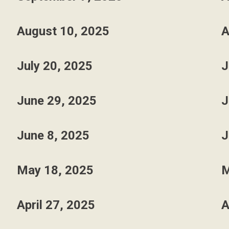
August 10, 2025
A
July 20, 2025
J
June 29, 2025
J
June 8, 2025
J
May 18, 2025
M
April 27, 2025
A