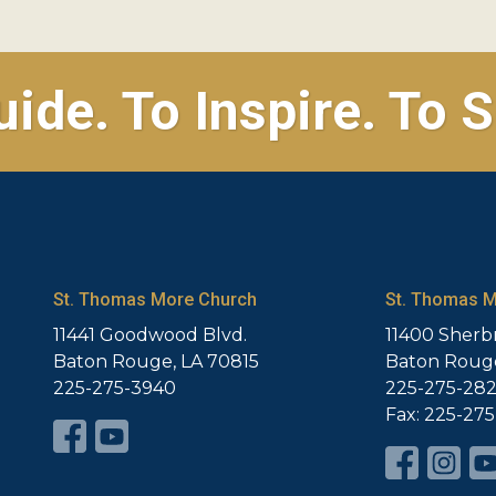
uide. To Inspire. To S
St. Thomas More Church
St. Thomas M
11441 Goodwood Blvd.
11400 Sherb
Baton Rouge, LA 70815
Baton Rouge
225-275-3940
225-275-28
Fax: 225-27