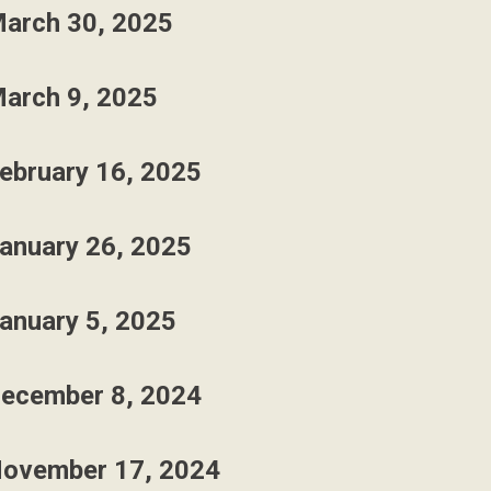
arch 30, 2025
arch 9, 2025
ebruary 16, 2025
anuary 26, 2025
anuary 5, 2025
ecember 8, 2024
ovember 17, 2024