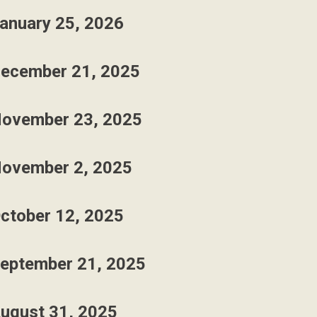
anuary 25, 2026
ecember 21, 2025
ovember 23, 2025
ovember 2, 2025
ctober 12, 2025
eptember 21, 2025
ugust 31, 2025