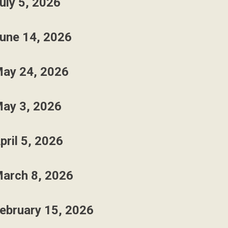
uly 5, 2026
une 14, 2026
ay 24, 2026
ay 3, 2026
pril 5, 2026
arch 8, 2026
ebruary 15, 2026