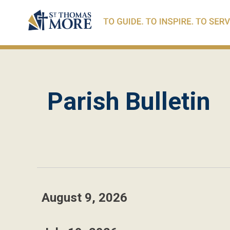
Parish Bulletin
August 9, 2026