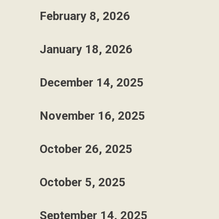
February 8, 2026
January 18, 2026
December 14, 2025
November 16, 2025
October 26, 2025
October 5, 2025
September 14, 2025