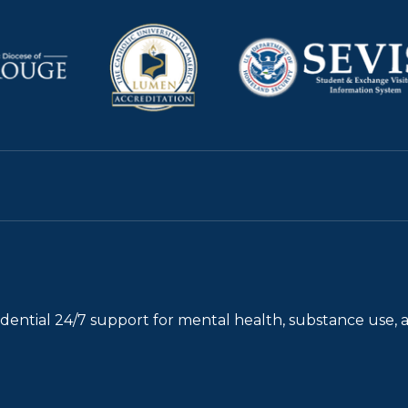
fidential 24/7 support for mental health, substance use, 