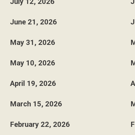
July 12, 2026
J
June 21, 2026
J
May 31, 2026
M
May 10, 2026
M
April 19, 2026
A
March 15, 2026
M
February 22, 2026
F