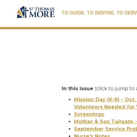
In this issue
(click to jump to 
Mission Day (K-8) - Oct.
Volunteers Needed for 
Screenings
Mother & Son Tailgate -
September Service Proj
Nurse's Notes