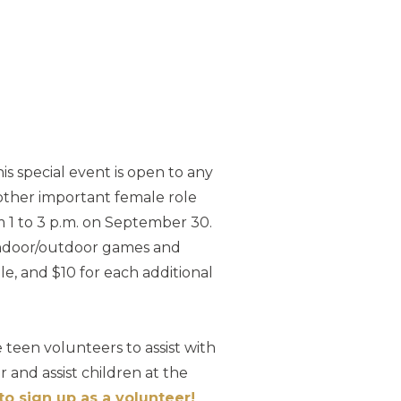
is special event is open to any
other important female role
om 1 to 3 p.m. on September 30.
 indoor/outdoor games and
ple, and $10 for each additional
 teen volunteers to assist with
 and assist children at the
to sign up as a volunteer!