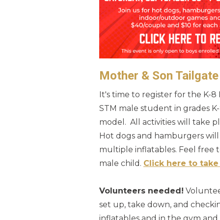
Mother & Son Tailgate
It's time to register for the K-
STM male student in grades K-
model. All activities will take
Hot dogs and hamburgers will 
multiple inflatables. Feel free 
male child.
Click here to take 
Volunteers needed!
Volunteer
set up, take down, and checkin
inflatables and in the gym an