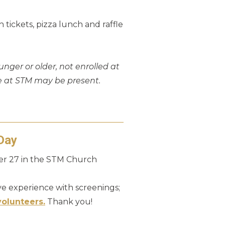
 tickets, pizza lunch and raffle
unger or older, not enrolled at
e at STM may be present.
Day
ber 27 in the STM Church
e experience with screenings;
volunteers.
Thank you!