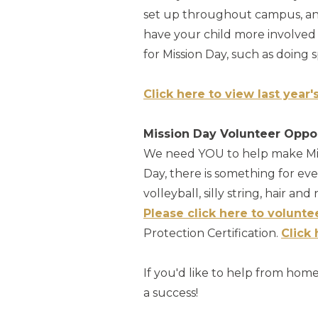
set up throughout campus, and 
have your child more involved 
for Mission Day, such as doing
Click here to view last year'
Mission Day Volunteer Oppo
We need YOU to help make Mis
Day, there is something for ev
volleyball, silly string, hair an
Please click here to volunte
Protection Certification.
Click
If you'd like to help from hom
a success!