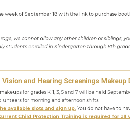
the week of September 18 with the link to purchase booth
erage, we cannot allow any other children or siblings, yo
nly students enrolled in Kindergarten through 8th grad
r Vision and Hearing Screenings Makeup 
makeups for grades K, 1, 3, 5 and 7 will be held Septem
volunteers for morning and afternoon shifts.
he available slots and sign up.
You do not have to hav
Current Child Protection Training is required for all 