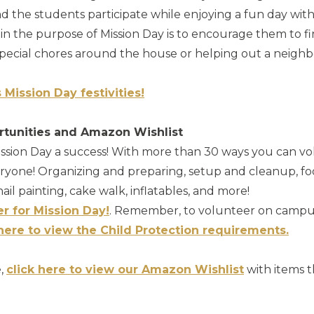
the students participate while enjoying a fun day with t
in the purpose of Mission Day is to encourage them to f
 special chores around the house or helping out a neighb
s Mission Day festivities!
rtunities and Amazon Wishlist
sion Day a success! With more than 30 ways you can vo
eryone! Organizing and preparing, setup and cleanup, fo
d nail painting, cake walk, inflatables, and more!
er for Mission Day!
. Remember, to volunteer on campu
 here to view the Child Protection requirements.
e,
click here to view our Amazon Wishlist
with items t