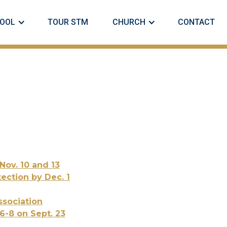
OOL
TOUR STM
CHURCH
CONTACT
Nov. 10 and 13
ection by Dec. 1
sociation
6-8 on Sept. 23