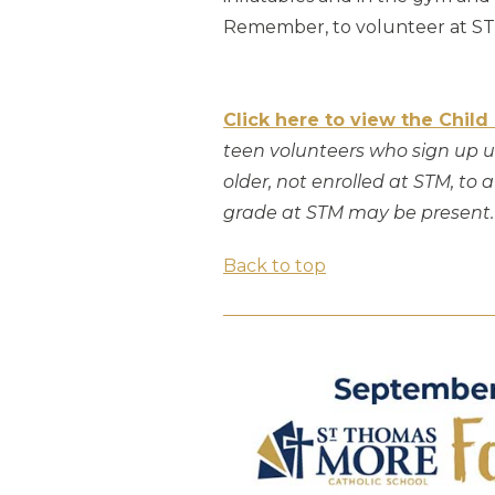
Remember, to volunteer at STM
Click here to view the Child
teen volunteers who sign up us
older, not enrolled at STM, to
grade at STM may be present.
Back to top