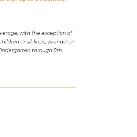
overage, with the exception of
ildren or siblings, younger or
n Kindergarten through 8th