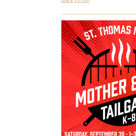
Back to top