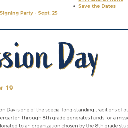
Save the Dates
Signing Party - Sept. 25
er 19
n Day is one of the special long-standing traditions of o
indergarten through 8th grade generates funds for a miss
 donated to an organization chosen by the 8th grade stud