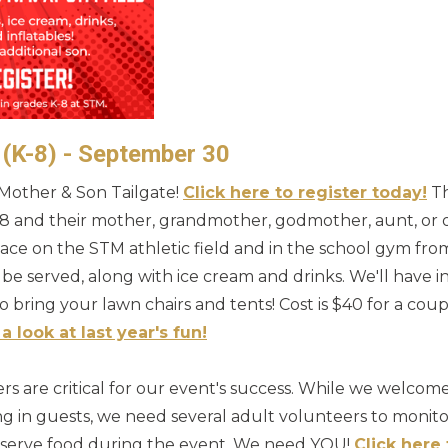
 (K-8) - September 30
8 Mother & Son Tailgate!
Click here to register today!
Th
8 and their mother, grandmother, godmother, aunt, or 
 place on the STM athletic field and in the school gym fr
be served, along with ice cream and drinks. We'll have
to bring your lawn chairs and tents! Cost is $40 for a cou
a look at last year's fun!
s are critical for our event's success. While we welcome
g in guests, we need several adult volunteers to monitor
d serve food during the event. We need YOU!
Click here 