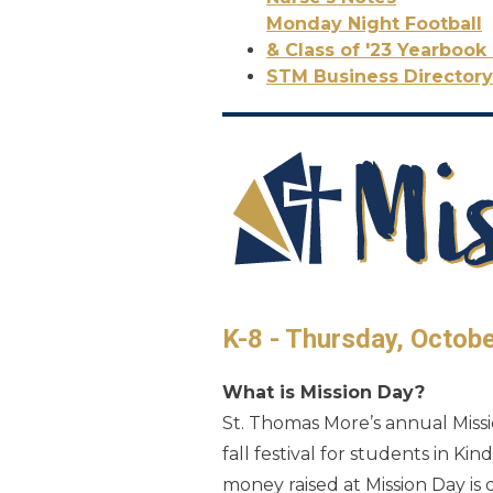
Monday Night Football
& Class of '23 Yearbook 
STM Business Directory
K-8 - Thursday, Octob
What is Mission Day?
St. Thomas More’s annual Missio
fall festival for students in K
money raised at Mission Day is