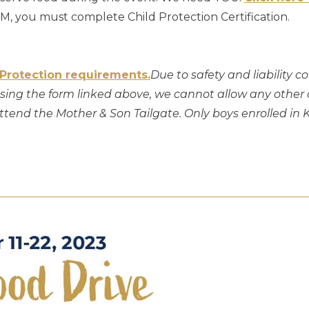
, you must complete Child Protection Certification.
 Protection requirements.
Due to safety and liability c
ing the form linked above, we cannot allow any other ch
 attend the Mother & Son Tailgate. Only boys enrolled i