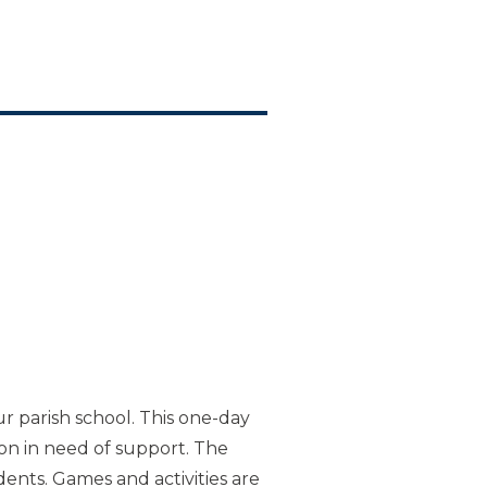
ur parish school. This one-day
ion in need of support. The
ents. Games and activities are