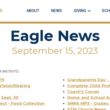
ABOUT
NEWS
GIVING
SCH
Eagle News
September 15, 2023
a section)
:
 19
Grandparents Day - 
Vision/Hearing
Complete Child Prot
Coach's Corner
 Sept. 30
Home and School As
ect - Food Collection
SMHS MP3 - Grades 
STM Church News