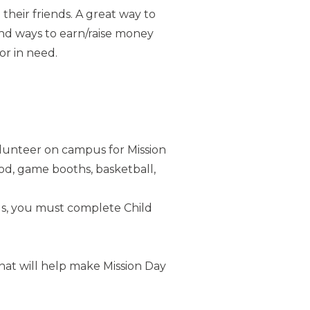
heir friends. A great way to
ind ways to earn/raise money
or in need.
lunteer on campus for Mission
od, game booths, basketball,
s, you must complete Child
hat will help make Mission Day