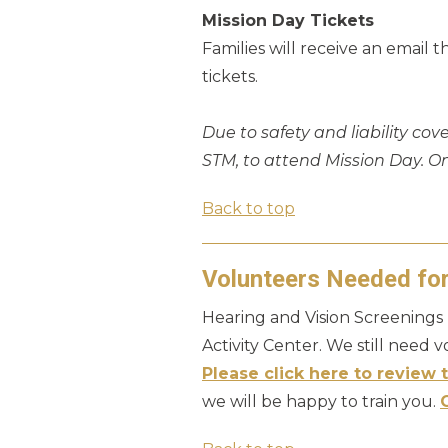
Mission Day Tickets
Families will receive an email 
tickets.
Due to safety and liability cov
STM, to attend Mission Day. O
Back to top
Volunteers Needed fo
Hearing and Vision Screenings 
Activity Center. We still need 
Please click here to review t
we will be happy to train you.