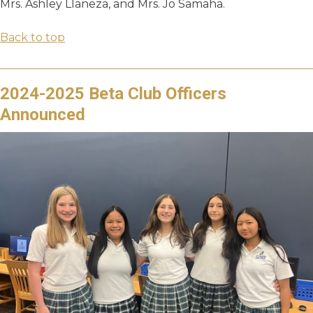
Mrs. Ashley Llaneza, and Mrs. Jo Samaha.
Back to top
2024-2025 Beta Club Officers
Announced