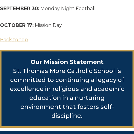
SEPTEMBER 30:
Monday Night Football
OCTOBER 17:
Mission Day
Back to top
Our Mission Statement
St. Thomas More Catholic School is
committed to continuing a legacy of
excellence in religious and academic
education in a nurturing
environment that fosters self-
discipline.