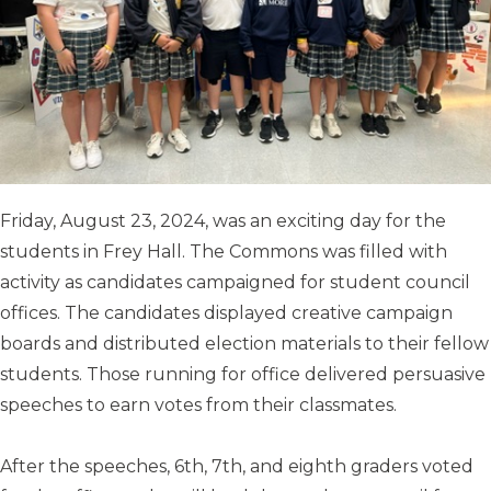
Friday, August 23, 2024, was an exciting day for the
students in Frey Hall. The Commons was filled with
activity as candidates campaigned for student council
offices. The candidates displayed creative campaign
boards and distributed election materials to their fellow
students. Those running for office delivered persuasive
speeches to earn votes from their classmates.
After the speeches, 6th, 7th, and eighth graders voted