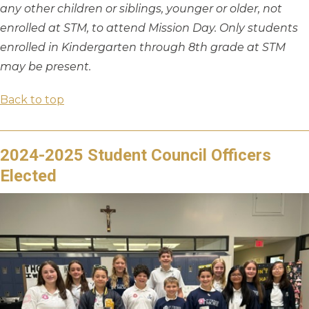
any other children or siblings, younger or older, not
enrolled at STM, to attend Mission Day. Only students
enrolled in Kindergarten through 8th grade at STM
may be present.
Back to top
2024-2025 Student Council Officers
Elected