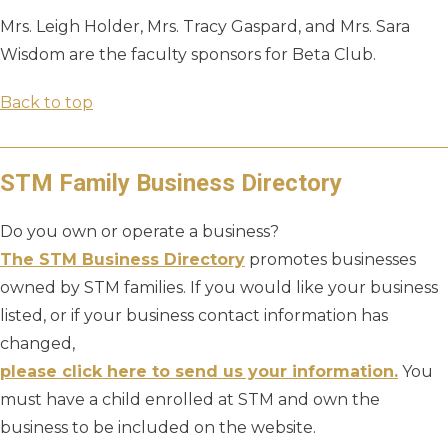
Mrs. Leigh Holder, Mrs. Tracy Gaspard, and Mrs. Sara
Wisdom are the faculty sponsors for Beta Club.
Back to top
STM Family Business Directory
Do you own or operate a business?
The STM Business Directory
promotes businesses
owned by STM families. If you would like your business
listed, or if your business contact information has
changed,
please click here to send us your information.
You
must have a child enrolled at STM and own the
business to be included on the website.