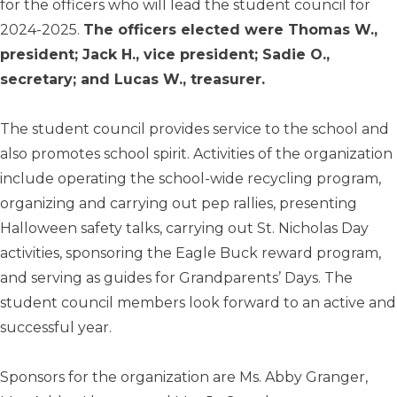
for the officers who will lead the student council for
2024-2025.
The officers elected were Thomas W.,
president; Jack H., vice president; Sadie O.,
secretary; and Lucas W., treasurer.
The student council provides service to the school and
also promotes school spirit. Activities of the organization
include operating the school-wide recycling program,
organizing and carrying out pep rallies, presenting
Halloween safety talks, carrying out St. Nicholas Day
activities, sponsoring the Eagle Buck reward program,
and serving as guides for Grandparents’ Days. The
student council members look forward to an active and
successful year.
Sponsors for the organization are Ms. Abby Granger,