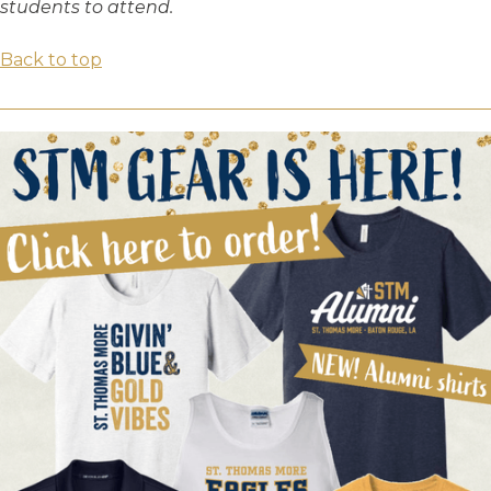
students to attend.
Back to top