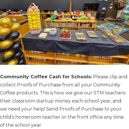
Community Coffee Cash for Schools:
Please clip and
collect Proofs of Purchase from all your Community
Coffee products. This is how we give our STM teachers
their classroom startup money each school year, and
we need your help! Send Proofs of Purchase to your
child’s homeroom teacher or the front office any time
of the school year.