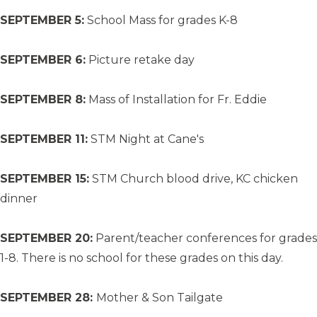
SEPTEMBER 5:
School Mass for grades K-8
SEPTEMBER 6:
Picture retake day
SEPTEMBER 8:
Mass of Installation for Fr. Eddie
SEPTEMBER 11:
STM Night at Cane's
SEPTEMBER 15:
STM Church blood drive, KC chicken
dinner
SEPTEMBER 20:
Parent/teacher conferences for grades
1-8. There is no school for these grades on this day.
SEPTEMBER 28:
Mother & Son Tailgate