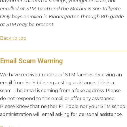
any other children or siblings, younger or older, not
enrolled at STM, to attend the Mother & Son Tailgate.
Only boys enrolled in Kindergarten through 8th grade
at STM may be present.
Back to top
Email Scam Warning
We have received reports of STM families receiving an
email from Fr. Eddie requesting assistance. This is a
scam. The email is coming from a fake address. Please
do not respond to this email or offer any assistance.
Please know that neither Fr. Eddie nor your STM school
administration will email asking for personal assistance.