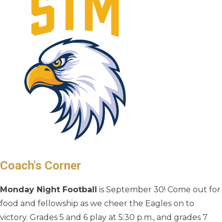
Coach's Corner
Monday Night Football
is September 30! Come out for
food and fellowship as we cheer the Eagles on to
victory. Grades 5 and 6 play at 5:30 p.m., and grades 7