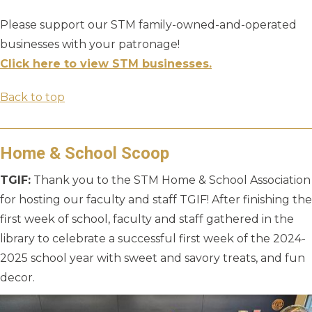
Please support our STM family-owned-and-operated
businesses with your patronage!
Click here to view STM businesses.
Back to top
Home & School Scoop
TGIF:
Thank you to the STM Home & School Association
for hosting our faculty and staff TGIF! After finishing the
first week of school, faculty and staff gathered in the
library to celebrate a successful first week of the 2024-
2025 school year with sweet and savory treats, and fun
decor.