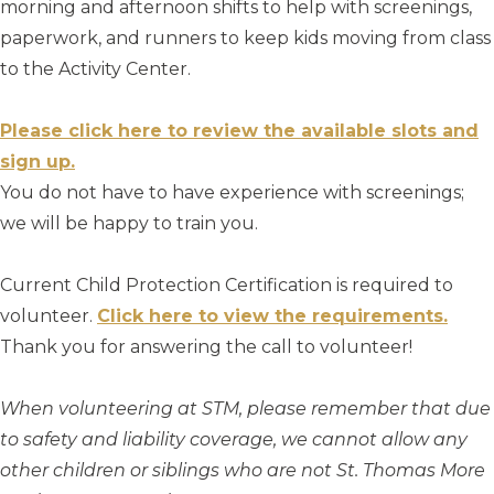
morning and afternoon shifts to help with screenings,
paperwork, and runners to keep kids moving from class
to the Activity Center.
Please click here to review the available slots and
sign up.
You do not have to have experience with screenings;
we will be happy to train you.
Current Child Protection Certification is required to
volunteer.
Click here to view the requirements.
Thank you for answering the call to volunteer!
When volunteering at STM, please remember that due
to safety and liability coverage, we cannot allow any
other children or siblings who are not St. Thomas More