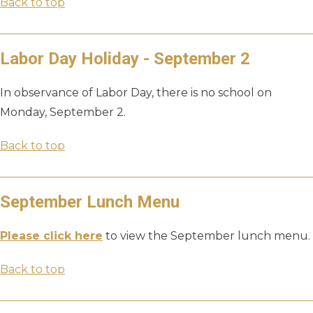
Back to top
Labor Day Holiday - September 2
In observance of Labor Day, there is no school on
Monday, September 2.
Back to top
September Lunch Menu
Please click here
to view the September lunch menu.
Back to top