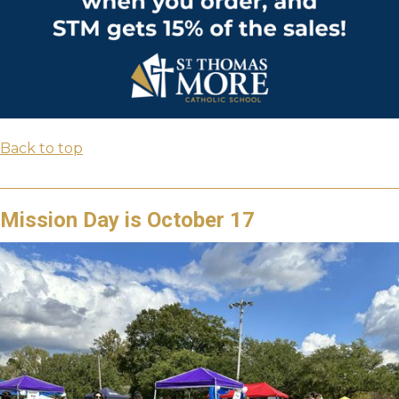
Back to top
Mission Day is October 17