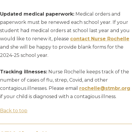
Updated medical paperwork:
Medical orders and
paperwork must be renewed each school year. If your
student had medical orders at school last year and you
would like to renew it, please
contact Nurse Rochelle
and she will be happy to provide blank forms for the
2024-25 school year.
Tracking illnesses:
Nurse Rochelle keeps track of the
number of cases of flu, strep, Covid, and other
contagious illnesses. Please email
rochelle@stmbr.org
if your child is diagnosed with a contagious illness.
Back to top