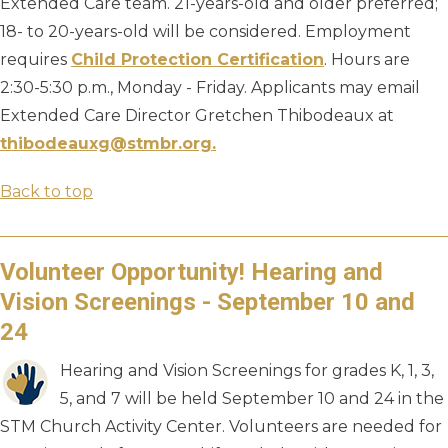
Extended Care team. 21-years-old and older preferred;
18- to 20-years-old will be considered. Employment
requires
Child Protection Certification
. Hours are
2:30-5:30 p.m., Monday - Friday. Applicants may email
Extended Care Director Gretchen Thibodeaux at
thibodeauxg@stmbr.org.
Back to top
Volunteer Opportunity! Hearing and
Vision Screenings - September 10 and
24
Hearing and Vision Screenings for grades K, 1, 3,
5, and 7 will be held September 10 and 24 in the
STM Church Activity Center. Volunteers are needed for