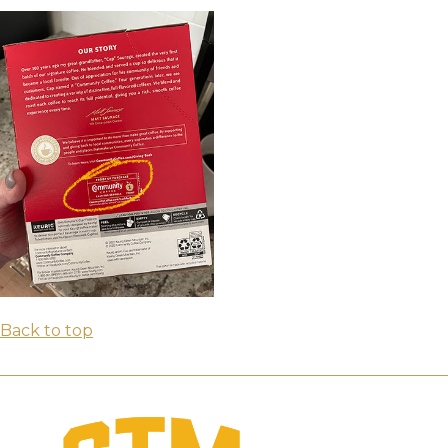
Back to top