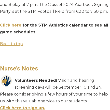
and 8 play at 7 p.m. The Class of 2024 Yearbook Signing
Party is at the STM Football Field from 6:30 to 7:30 p.m.
Click here
for the STM Athletics calendar to see all
game schedules.
Back to top
Nurse's Notes
Volunteers Needed!
Vision and hearing
screening days will be September 10 and 24.
Please consider giving a few hours of your time to help
us with this valuable service to our students!
Click here to sign up.