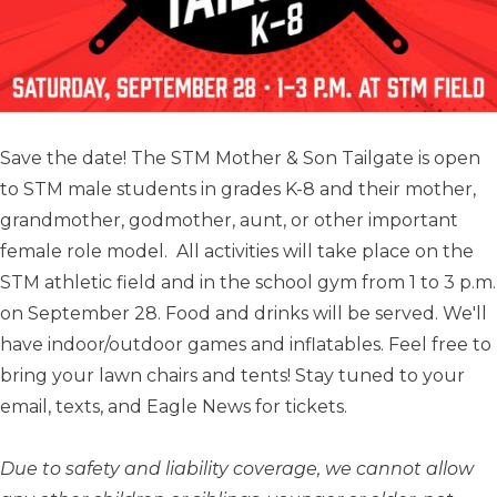
Save the date! The STM Mother & Son Tailgate is open
to STM male students in grades K-8 and their mother,
grandmother, godmother, aunt, or other important
female role model. All activities will take place on the
STM athletic field and in the school gym from 1 to 3 p.m.
on September 28. Food and drinks will be served. We'll
have indoor/outdoor games and inflatables. Feel free to
bring your lawn chairs and tents! Stay tuned to your
email, texts, and Eagle News for tickets.
Due to safety and liability coverage, we cannot allow