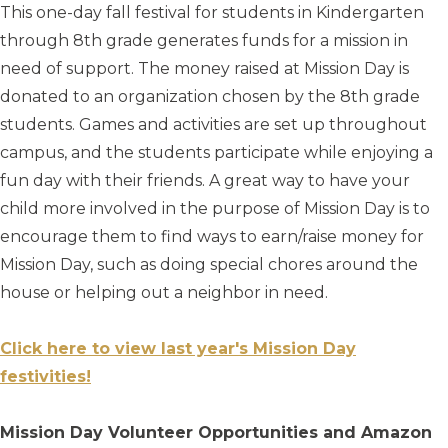
This one-day fall festival for students in Kindergarten
through 8th grade generates funds for a mission in
need of support. The money raised at Mission Day is
donated to an organization chosen by the 8th grade
students. Games and activities are set up throughout
campus, and the students participate while enjoying a
fun day with their friends. A great way to have your
child more involved in the purpose of Mission Day is to
encourage them to find ways to earn/raise money for
Mission Day, such as doing special chores around the
house or helping out a neighbor in need.
Click here to view last year's Mission Day
festivities!
Mission Day Volunteer Opportunities and Amazon