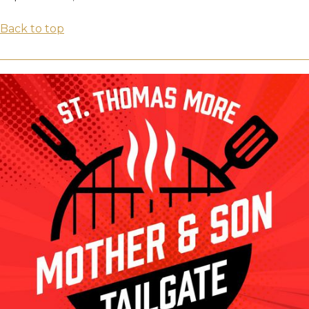
Back to top