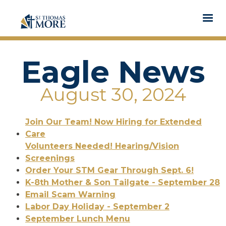
Eagle News
August 30, 2024
Join Our Team! Now Hiring for Extended
Care
Volunteers Needed! Hearing/Vision
Screenings
Order Your STM Gear Through Sept. 6!
K-8th Mother & Son Tailgate - September 28
Email Scam Warning
Labor Day Holiday - September 2
September Lunch Menu