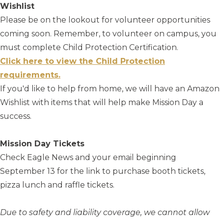
Wishlist
Please be on the lookout for volunteer opportunities
coming soon. Remember, to volunteer on campus, you
must complete Child Protection Certification.
Click here to view the Child Protection
requirements.
If you'd like to help from home, we will have an Amazon
Wishlist with items that will help make Mission Day a
success.
Mission Day Tickets
Check Eagle News and your email beginning
September 13 for the link to purchase booth tickets,
pizza lunch and raffle tickets.
Due to safety and liability coverage, we cannot allow