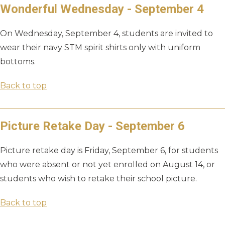
Wonderful Wednesday - September 4
On Wednesday, September 4, students are invited to
wear their navy STM spirit shirts only with uniform
bottoms.
Back to top
Picture Retake Day - September 6
Picture retake day is Friday, September 6, for students
who were absent or not yet enrolled on August 14, or
students who wish to retake their school picture.
Back to top