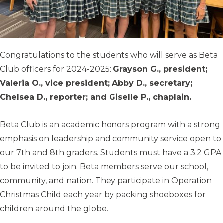
Congratulations to the students who will serve as Beta
Club officers for 2024-2025:
Grayson G., president;
Valeria O., vice president; Abby D., secretary;
Chelsea D., reporter; and Giselle P., chaplain.
Beta Club is an academic honors program with a strong
emphasis on leadership and community service open to
our 7th and 8th graders. Students must have a 3.2 GPA
to be invited to join. Beta members serve our school,
community, and nation. They participate in Operation
Christmas Child each year by packing shoeboxes for
children around the globe.