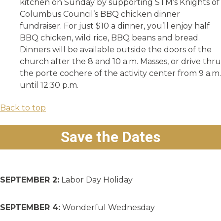
kitchen on Sunday by supporting STM’s Knights of
Columbus Council’s BBQ chicken dinner
fundraiser. For just $10 a dinner, you’ll enjoy half
BBQ chicken, wild rice, BBQ beans and bread.
Dinners will be available outside the doors of the
church after the 8 and 10 a.m. Masses, or drive thru
the porte cochere of the activity center from 9 a.m.
until 12:30 p.m.
Back to top
Save the Dates
SEPTEMBER 2:
Labor Day Holiday
SEPTEMBER 4:
Wonderful Wednesday