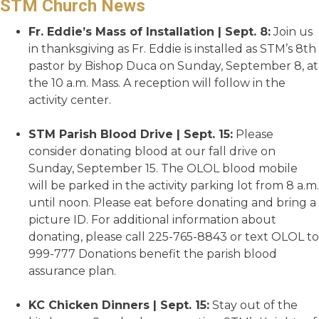
STM Church News
Fr. Eddie’s Mass of Installation | Sept. 8:
Join us
in thanksgiving as Fr. Eddie is installed as STM’s 8th
pastor by Bishop Duca on Sunday, September 8, at
the 10 a.m. Mass. A reception will follow in the
activity center.
STM Parish Blood Drive | Sept. 15:
Please
consider donating blood at our fall drive on
Sunday, September 15. The OLOL blood mobile
will be parked in the activity parking lot from 8 a.m.
until noon. Please eat before donating and bring a
picture ID. For additional information about
donating, please call 225-765-8843 or text OLOL to
999-777 Donations benefit the parish blood
assurance plan.
KC Chicken Dinners | Sept. 15:
Stay out of the