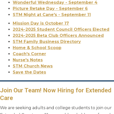
Wonderful Wednesday - September 4
Picture Retake Day - September 6
STM Night at Cane's - September 11
Mission Day is October 17
2024-2025 Student Council Officers Elected
2024-2025 Beta Club Officers Announced
STM Family Business Directory
Home & School Scoop
Coach's Corner
Nurse's Notes
STM Church News
Save the Dates
Join Our Team! Now Hiring for Extended
Care
We are seeking adults and college students to join our