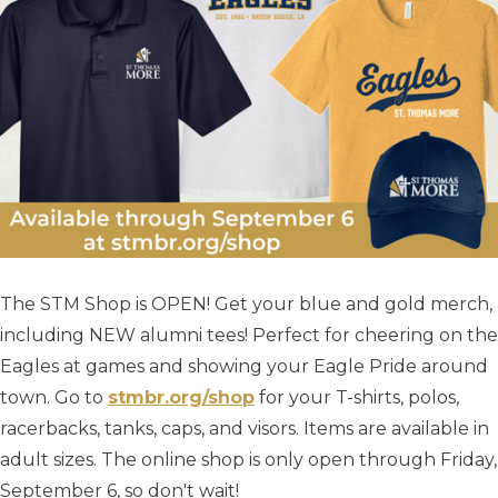
The STM Shop is OPEN! Get your blue and gold merch,
including NEW alumni tees! Perfect for cheering on the
Eagles at games and showing your Eagle Pride around
town. Go to
stmbr.org/shop
for your T-shirts, polos,
racerbacks, tanks, caps, and visors. Items are available in
adult sizes. The online shop is only open through Friday,
September 6, so don't wait!