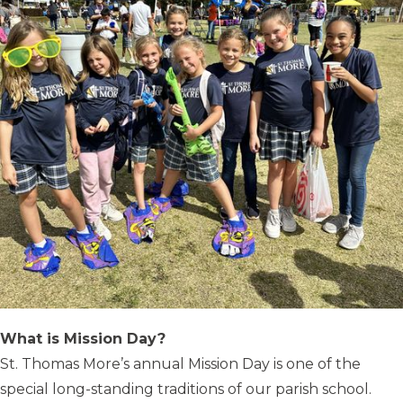
What is Mission Day?
St. Thomas More’s annual Mission Day is one of the
special long-standing traditions of our parish school.