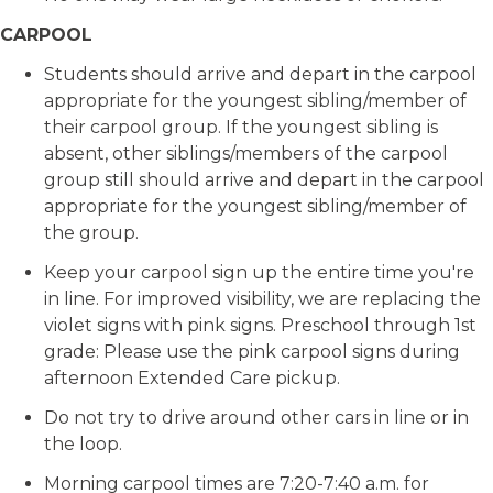
CARPOOL
Students should arrive and depart in the carpool
appropriate for the youngest sibling/member of
their carpool group. If the youngest sibling is
absent, other siblings/members of the carpool
group still should arrive and depart in the carpool
appropriate for the youngest sibling/member of
the group.
Keep your carpool sign up the entire time you're
in line. For improved visibility, we are replacing the
violet signs with pink signs. Preschool through 1st
grade: Please use the pink carpool signs during
afternoon Extended Care pickup.
Do not try to drive around other cars in line or in
the loop.
Morning carpool times are 7:20-7:40 a.m. for