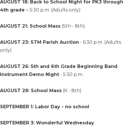
AUGUST 18: Back to School Night for PK3 through
4th grade -
5:30 p.m. (Adults only)
AUGUST 21: School Mass
(5th - 8th)
AUGUST 23: STM Parish Auction
- 6:30 p.m. (Adults
only)
AUGUST 26: 5th and 6th Grade Beginning Band
Instrument Demo Night
- 5:30 p.m.
AUGUST 28: School Mass
(K - 8th)
SEPTEMBER 1: Labor Day - no school
SEPTEMBER 3: Wonderful Wednesday