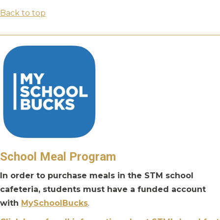
Back to top
School Meal Program
In order to purchase meals in the STM school
cafeteria, students must have a funded account
with
MySchoolBucks
.