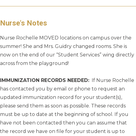
Nurse's Notes
Nurse Rochelle MOVED locations on campus over the
summer! She and Mrs. Guidry changed rooms. She is
now on the end of our “Student Services” wing directly
across from the playground!
IMMUNIZATION RECORDS NEEDED:
If Nurse Rochelle
has contacted you by email or phone to request an
updated immunization record for your student(s),
please send them as soon as possible. These records
must be up to date at the beginning of school. If you
have not been contacted then you can assume that
the record we have on file for your student is up to