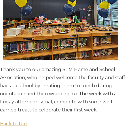
Thank you to our amazing STM Home and School
Association, who helped welcome the faculty and staff
back to school by treating them to lunch during
orientation and then wrapping up the week with a
Friday afternoon social, complete with some well-
earned treats to celebrate their first week.
Back to top