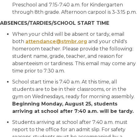
Preschool and 7:15-7:40 a.m. for Kindergarten
through 8th grade. Afternoon carpool is 3-3:15 p.m.
ABSENCES/TARDIES/SCHOOL START TIME
When your child will be absent or tardy, email
both
attendance@stmbr.org
and your child's
homeroom teacher. Please provide the following:
student name, grade, teacher, and reason for
absenteeism or tardiness. This email may come any
time prior to 7:30 a.m.
School start time is 7:40 a.m. At this time, all
students are to be in their classrooms, or in the
gym on Wednesdays, ready for morning assembly.
Beginning Monday, August 25
, students
arriving at school after 7:40 a.m. will be tardy.
Students arriving at school after 7:40 a.m. must
report to the office for an admit slip. For safety
reasons, students must be accompanied by a