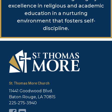
excellence in religious and academic
education in a nurturing
environment that fosters self-
discipline.
St. Thomas More Church
11441 Goodwood Blvd.
Baton Rouge, LA 70815
225-275-3940