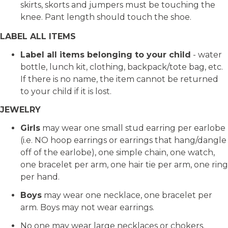
skirts, skorts and jumpers must be touching the
knee. Pant length should touch the shoe.
LABEL ALL ITEMS
Label all items belonging to your child
- water
bottle, lunch kit, clothing, backpack/tote bag, etc.
If there is no name, the item cannot be returned
to your child if it is lost.
JEWELRY
Girls
may wear one small stud earring per earlobe
(i.e. NO hoop earrings or earrings that hang/dangle
off of the earlobe), one simple chain, one watch,
one bracelet per arm, one hair tie per arm, one ring
per hand.
Boys
may wear one necklace, one bracelet per
arm. Boys may not wear earrings.
No one may wear large necklaces or chokers.