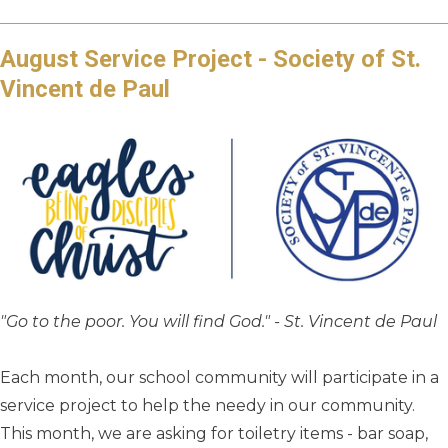
August Service Project - Society of St.
Vincent de Paul
"Go to the poor. You will find God." - St. Vincent de Paul
Each month, our school community will participate in a
service project to help the needy in our community.
This month, we are asking for toiletry items - bar soap,