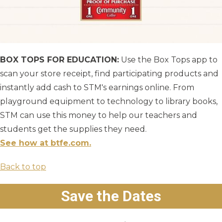
BOX TOPS FOR EDUCATION:
Use the Box Tops app to
scan your store receipt, find participating products and
instantly add cash to STM's earnings online. From
playground equipment to technology to library books,
STM can use this money to help our teachers and
students get the supplies they need.
See how at btfe.com.
Back to top
Save the Dates