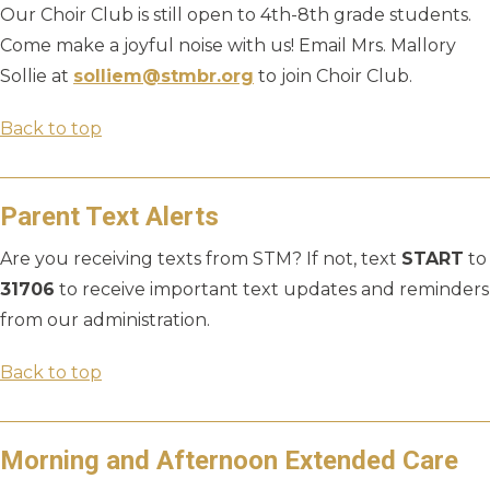
Our Choir Club is still open to 4th-8th grade students.
Come make a joyful noise with us! Email Mrs. Mallory
Sollie at
solliem@stmbr.org
to join Choir Club.
Back to top
Parent Text Alerts
Are you receiving texts from STM? If not, text
START
to
31706
to receive important text updates and reminders
from our administration.
Back to top
Morning and Afternoon Extended Care