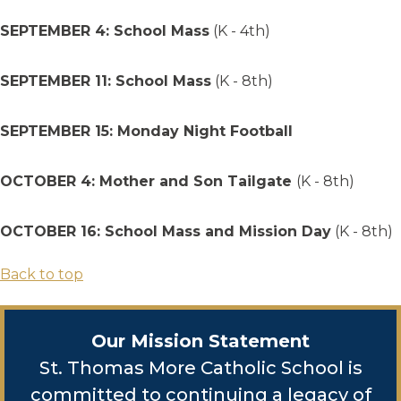
SEPTEMBER 4: School Mass
(K - 4th)
SEPTEMBER 11: School Mass
(K - 8th)
SEPTEMBER 15: Monday Night Football
OCTOBER 4: Mother and Son Tailgate
(K - 8th)
OCTOBER 16: School Mass and Mission Day
(K - 8th)
Back to top
Our Mission Statement
St. Thomas More Catholic School is
committed to continuing a legacy of