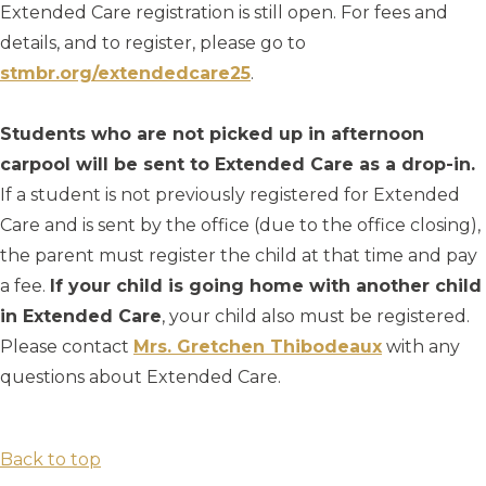
Extended Care registration is still open. For fees and
details, and to register, please go to
stmbr.org/extendedcare25
.
Students who are not picked up in afternoon
carpool will be sent to Extended Care as a drop-in.
If a student is not previously registered for Extended
Care and is sent by the office (due to the office closing),
the parent must register the child at that time and pay
a fee.
If your child is going home with another child
in Extended Care
, your child also must be registered.
Please contact
Mrs. Gretchen Thibodeaux
with any
questions about Extended Care.
Back to top