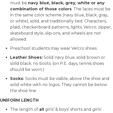
must be
navy blue, black, grey, white or any
combination of those colors
. The laces must be
in the same color scheme (navy blue, black, gray,
or white), solid, and traditionally tied. Characters,
plaid, checkerboard patterns, lights, Velcro, zipper,
skateboard style, slip-ons, and wheels are not
allowed.
Preschool students may wear Velcro shoes.
Leather Shoes:
Solid navy blue, solid brown or
solid black; no boots. (on P.E. days, tennis shoes
should be worn.)
Socks:
Socks must be visible, above the shoe and
solid white with no logos. They cannot be below
the shoe line.
UNIFORM LENGTH
The length of
all
girls’ & boys’ shorts and girls’