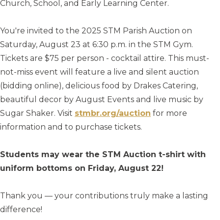
Church, School, and Early Learning Center.
You're invited to the 2025 STM Parish Auction on
Saturday, August 23 at 6:30 p.m. in the STM Gym.
Tickets are $75 per person - cocktail attire. This must-
not-miss event will feature a live and silent auction
(bidding online), delicious food by Drakes Catering,
beautiful decor by August Events and live music by
Sugar Shaker. Visit
stmbr.org/auction
for more
information and to purchase tickets.
Students may wear the STM Auction t-shirt with
uniform bottoms on Friday, August 22!
Thank you — your contributions truly make a lasting
difference!