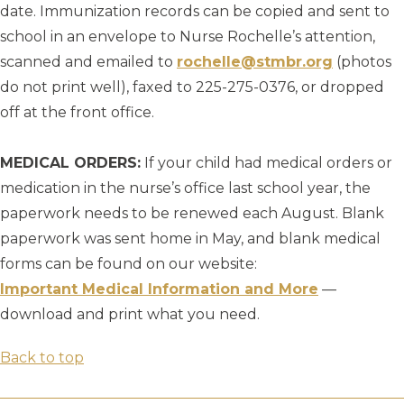
date. Immunization records can be copied and sent to
school in an envelope to Nurse Rochelle’s attention,
scanned and emailed to
rochelle@stmbr.org
(photos
do not print well), faxed to 225-275-0376, or dropped
off at the front office.
MEDICAL ORDERS:
If your child had medical orders or
medication in the nurse’s office last school year, the
paperwork needs to be renewed each August. Blank
paperwork was sent home in May, and blank medical
forms can be found on our website:
Important Medical Information and More
—
download and print what you need.
Back to top