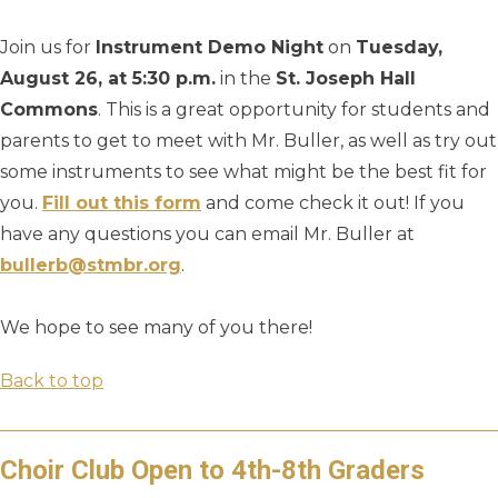
Join us for
Instrument Demo Night
on
Tuesday,
August 26, at 5:30 p.m.
in the
St. Joseph Hall
Commons
. This is a great opportunity for students and
parents to get to meet with Mr. Buller, as well as try out
some instruments to see what might be the best fit for
you.
Fill out this form
and come check it out! If you
have any questions you can email Mr. Buller at
bullerb@stmbr.org
.
We hope to see many of you there!
Back to top
Choir Club Open to 4th-8th Graders