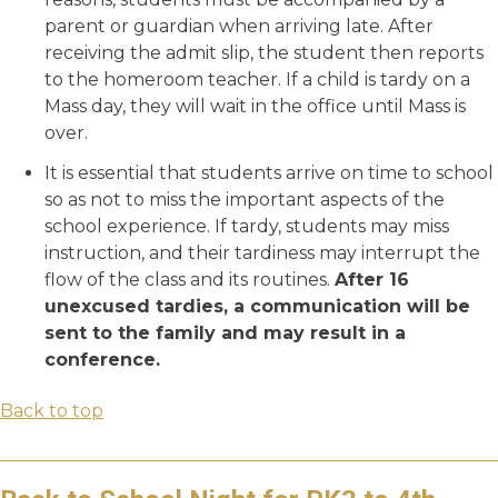
parent or guardian when arriving late. After
receiving the admit slip, the student then reports
to the homeroom teacher. If a child is tardy on a
Mass day, they will wait in the office until Mass is
over.
It is essential that students arrive on time to school
so as not to miss the important aspects of the
school experience. If tardy, students may miss
instruction, and their tardiness may interrupt the
flow of the class and its routines.
After 16
unexcused tardies, a communication will be
sent to the family and may result in a
conference.
Back to top