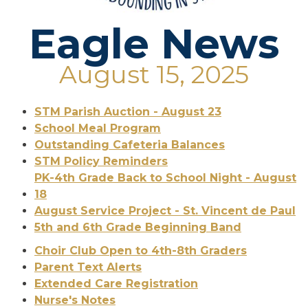
Eagle News
August 15, 2025
STM Parish Auction - August 23
School Meal Program
Outstanding Cafeteria Balances
STM Policy Reminders
PK-4th Grade Back to School Night - August
18
August Service Project - St. Vincent de Paul
5th and 6th Grade Beginning Band
Choir Club Open to 4th-8th Graders
Parent Text Alerts
Extended Care Registration
Nurse's Notes