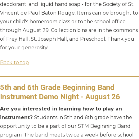
deodorant, and liquid hand soap - for the Society of St.
Vincent de Paul Baton Rouge. Items can be brought to
your child's homeroom class or to the school office
through August 29. Collection bins are in the commons
of Frey Hall, St. Joseph Hall, and Preschool. Thank you
for your generosity!
Back to top
5th and 6th Grade Beginning Band
Instrument Demo Night - August 26
Are you interested in learning how to play an
instrument?
Students in 5th and 6th grade have the
opportunity to be a part of our STM Beginning Band
program! The band meets twice a week before school.