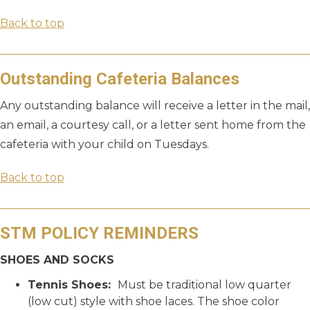
Back to top
Outstanding Cafeteria Balances
Any outstanding balance will receive a letter in the mail,
an email, a courtesy call, or a letter sent home from the
cafeteria with your child on Tuesdays.
Back to top
STM POLICY REMINDERS
SHOES AND SOCKS
Tennis Shoes:
Must be traditional low quarter
(low cut) style with shoe laces. The shoe color