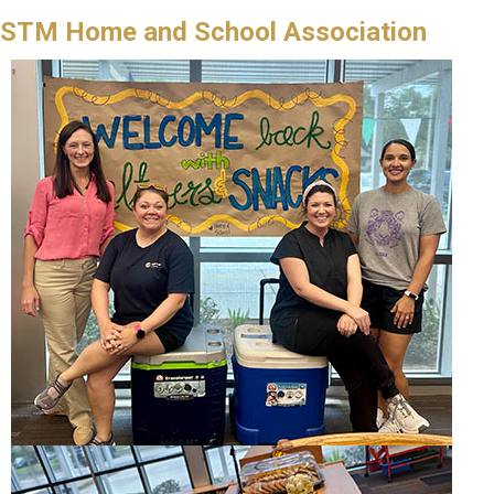
STM Home and School Association