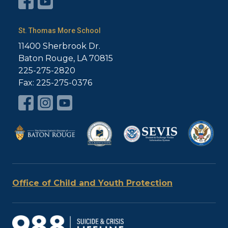
St. Thomas More School
11400 Sherbrook Dr.
Baton Rouge, LA 70815
225-275-2820
Fax: 225-275-0376
Office of Child and Youth Protection