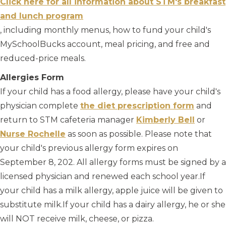
Click here for all information about STM's breakfast
and lunch program
, including monthly menus, how to fund your child's
MySchoolBucks account, meal pricing, and free and
reduced-price meals.
Allergies Form
If your child has a food allergy, please have your child's
physician complete
the diet prescription form
and
return to STM cafeteria manager
Kimberly Bell
or
Nurse Rochelle
as soon as possible. Please note that
your child's previous allergy form expires on
September 8, 202. All allergy forms must be signed by a
licensed physician and renewed each school year.
If
your child has a milk allergy, apple juice will be given to
substitute milk.If your child has a dairy allergy, he or she
will NOT receive milk, cheese, or pizza.