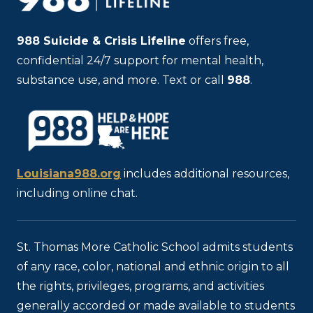
988
Suicide & Crisis Lifeline
offers free,
confidential 24/7 support for mental health,
substance use, and more. Text or call
988
.
Louisiana988.org
includes additional resources,
including online chat.
St. Thomas More Catholic School admits students
of any race, color, national and ethnic origin to all
the rights, privileges, programs, and activities
generally accorded or made available to students