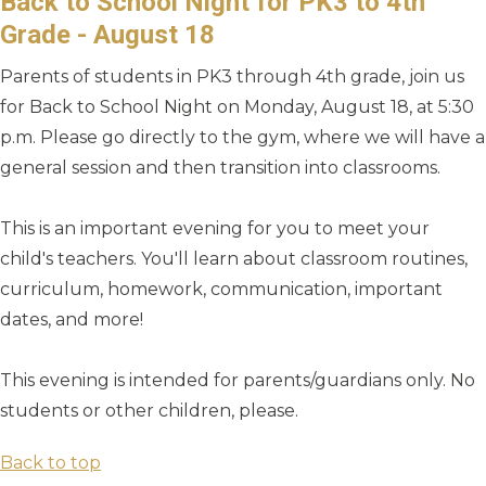
Back to School Night for PK3 to 4th
Grade - August 18
Parents of students in PK3 through 4th grade, join us
for Back to School Night on Monday, August 18, at 5:30
p.m. Please go directly to the gym, where we will have a
general session and then transition into classrooms.
This is an important evening for you to meet your
child's teachers. You'll learn about classroom routines,
curriculum, homework, communication, important
dates, and more!
This evening is intended for parents/guardians only. No
students or other children, please.
Back to top