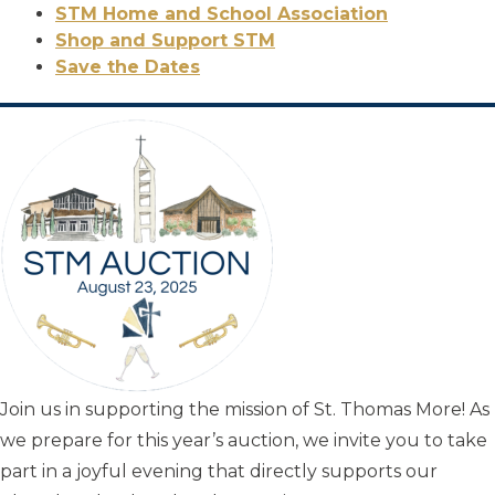
STM Home and School Association
Shop and Support STM
Save the Dates
Join us in supporting the mission of St. Thomas More! As
we prepare for this year’s auction, we invite you to take
part in a joyful evening that directly supports our