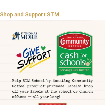
Shop and Support STM