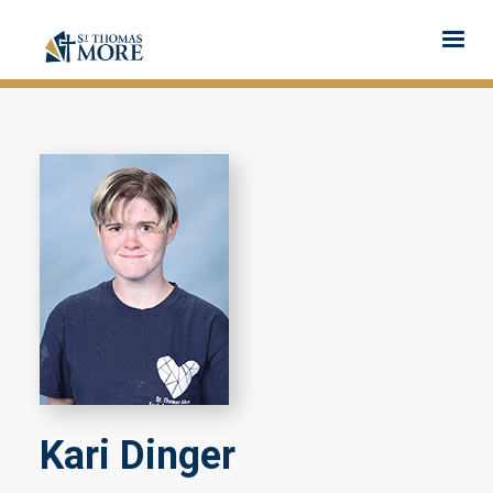
Kari Dinger