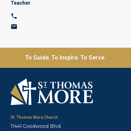
Teacher
To Guide. To Inspire. To Serve.
St. Thomas More Church
11441 Goodwood Blvd.