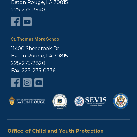
Baton Rouge, LA 70815
225-275-3940
St. Thomas More School
11400 Sherbrook Dr.
Baton Rouge, LA 70815
225-275-2820
Fax: 225-275-0376
Office of Child and Youth Protection