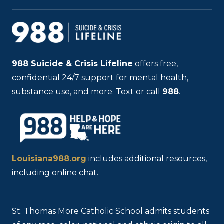
988
Suicide & Crisis Lifeline
offers free,
confidential 24/7 support for mental health,
substance use, and more. Text or call
988
.
Louisiana988.org
includes additional resources,
including online chat.
St. Thomas More Catholic School admits students