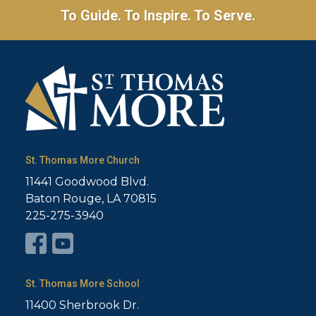
To Guide. To Inspire. To Serve.
St. Thomas More Church
11441 Goodwood Blvd.
Baton Rouge, LA 70815
225-275-3940
St. Thomas More School
11400 Sherbrook Dr.