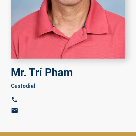
Mr. Tri Pham
Custodial