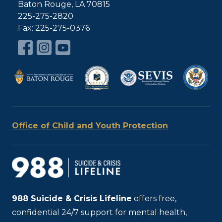
Baton Rouge, LA 70815
225-275-2820
Fax: 225-275-0376
Office of Child and Youth Protection
988
Suicide & Crisis Lifeline
offers free,
confidential 24/7 support for mental health,