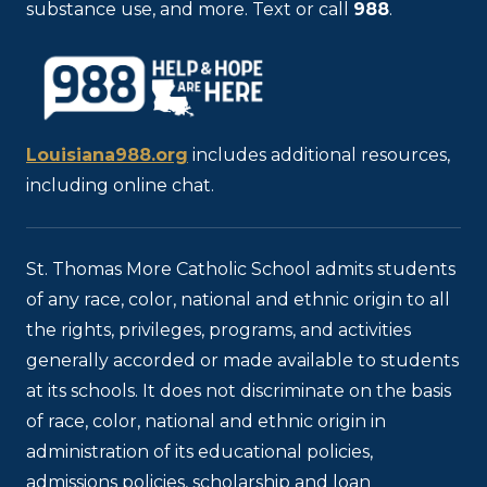
substance use, and more. Text or call
988
.
Louisiana988.org
includes additional resources,
including online chat.
St. Thomas More Catholic School admits students
of any race, color, national and ethnic origin to all
the rights, privileges, programs, and activities
generally accorded or made available to students
at its schools. It does not discriminate on the basis
of race, color, national and ethnic origin in
administration of its educational policies,
admissions policies, scholarship and loan