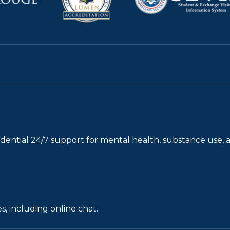
fidential 24/7 support for mental health, substance use, 
s, including online chat.