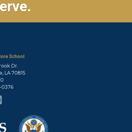
erve.
ore School
rook Dr.
, LA 70815
20
5-0376