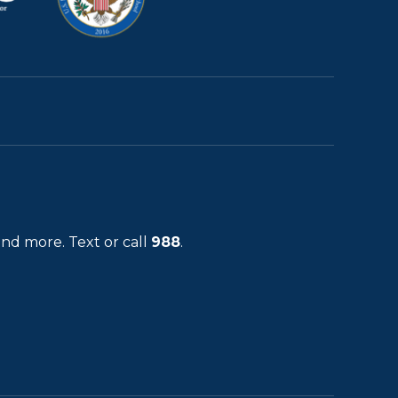
and more. Text or call
988
.