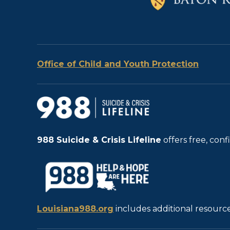
Office of Child and Youth Protection
988
Suicide & Crisis Lifeline
offers free, con
Louisiana988.org
includes additional resource