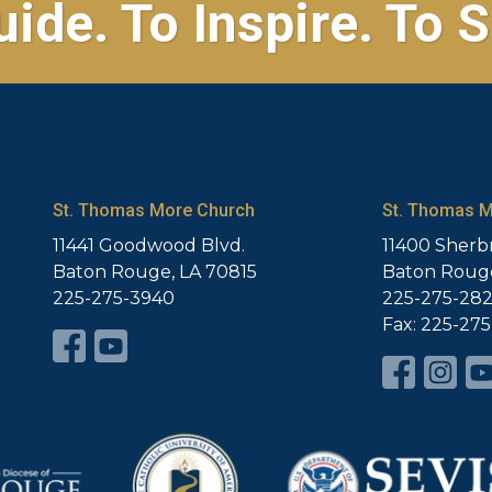
uide. To Inspire. To S
St. Thomas More Church
St. Thomas M
11441 Goodwood Blvd.
11400 Sherb
Baton Rouge, LA 70815
Baton Rouge
225-275-3940
225-275-28
Fax: 225-27