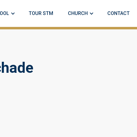
OOL
TOUR STM
CHURCH
CONTACT
chade