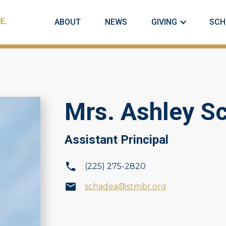
ABOUT
NEWS
GIVING
SCH
Mrs. Ashley S
Assistant Principal
(225) 275-2820
schadea@stmbr.org