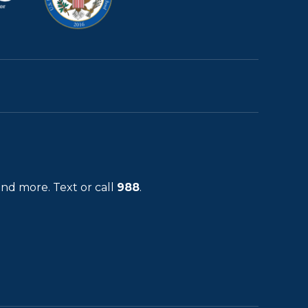
and more. Text or call
988
.