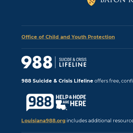
Office of Child and Youth Protection
988
Suicide & Crisis Lifeline
offers free, con
Louisiana988.org
includes additional resource