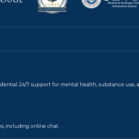
fidential 24/7 support for mental health, substance use, 
s, including online chat.