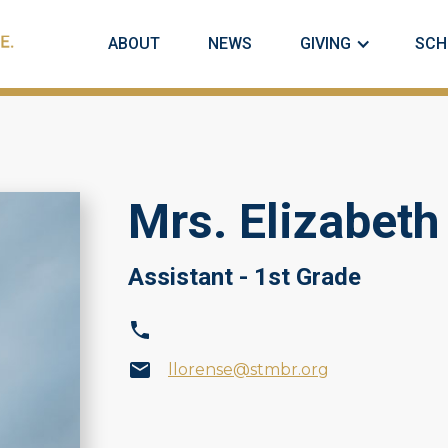
ABOUT
NEWS
GIVING
SCH
Mrs. Elizabeth
Assistant - 1st Grade
llorense@stmbr.org