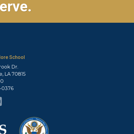
erve.
ore School
rook Dr.
, LA 70815
20
5-0376