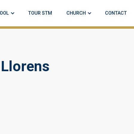
OOL
TOUR STM
CHURCH
CONTACT
 Llorens