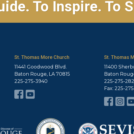
uide. To Inspire. To S
St. Thomas More Church
St. Thomas M
11441 Goodwood Blvd.
11400 Sherb
Baton Rouge, LA 70815
Baton Rouge
225-275-3940
225-275-28
Fax: 225-27