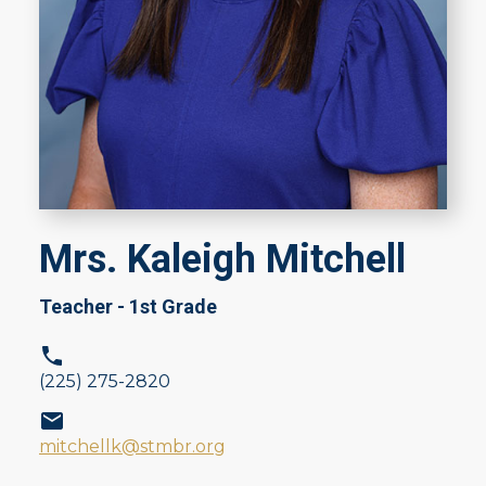
Mrs. Kaleigh Mitchell
Teacher - 1st Grade
(225) 275-2820
mitchellk@stmbr.org