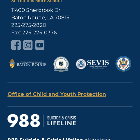
St. Thomas More School
11400 Sherbrook Dr.
Baton Rouge, LA 70815
225-275-2820
Fax: 225-275-0376
Office of Child and Youth Protection