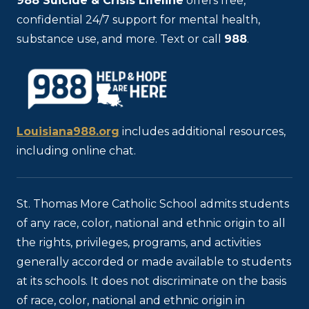
988
Suicide & Crisis Lifeline
offers free,
confidential 24/7 support for mental health,
substance use, and more. Text or call
988
.
Louisiana988.org
includes additional resources,
including online chat.
St. Thomas More Catholic School admits students
of any race, color, national and ethnic origin to all
the rights, privileges, programs, and activities
generally accorded or made available to students
at its schools. It does not discriminate on the basis
of race, color, national and ethnic origin in