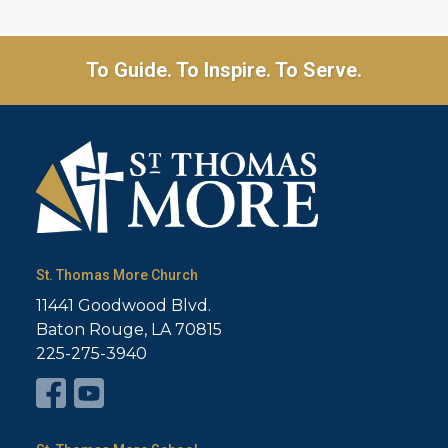
To Guide. To Inspire. To Serve.
St. Thomas More Church
11441 Goodwood Blvd.
Baton Rouge, LA 70815
225-275-3940