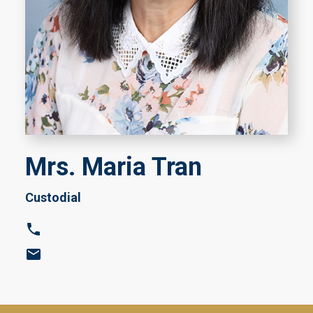
Mrs. Maria Tran
Custodial