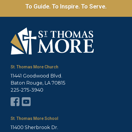
To Guide. To Inspire. To Serve.
St. Thomas More Church
11441 Goodwood Blvd.
Baton Rouge, LA 70815
225-275-3940
St. Thomas More School
11400 Sherbrook Dr.