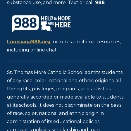
substance use, and more. Text or call
988
.
Louisiana988.org
includes additional resources,
including online chat.
St. Thomas More Catholic School admits students
of any race, color, national and ethnic origin to all
the rights, privileges, programs, and activities
generally accorded or made available to students
at its schools. It does not discriminate on the basis
of race, color, national and ethnic origin in
administration of its educational policies,
admissions policies, scholarship and loan