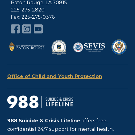
Baton Rouge, LA 70815
225-275-2820
Fax: 225-275-0376
Office of Child and Youth Protection
988
Suicide & Crisis Lifeline
offers free,
confidential 24/7 support for mental health,