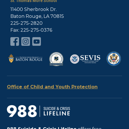
St. Thomas More School
11400 Sherbrook Dr.
Baton Rouge, LA 70815
225-275-2820
Fax: 225-275-0376
Office of Child and Youth Protection