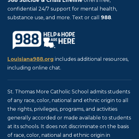
988
Suicide & Crisis Lifeline
offers free,
confidential 24/7 support for mental health,
substance use, and more. Text or call
988
.
Louisiana988.org
includes additional resources,
including online chat.
St. Thomas More Catholic School admits students
of any race, color, national and ethnic origin to all
the rights, privileges, programs, and activities
generally accorded or made available to students
at its schools. It does not discriminate on the basis
of race, color, national and ethnic origin in