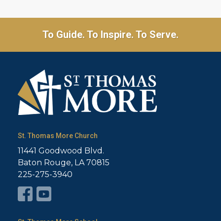
To Guide. To Inspire. To Serve.
St. Thomas More Church
11441 Goodwood Blvd.
Baton Rouge, LA 70815
225-275-3940