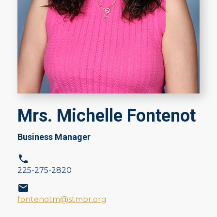
Mrs. Michelle Fontenot
Business Manager
225-275-2820
fontenotm@stmbr.org