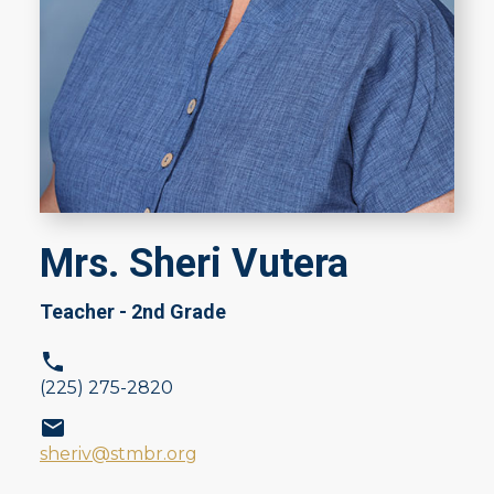
Mrs. Sheri Vutera
Teacher - 2nd Grade
(225) 275-2820
sheriv@stmbr.org