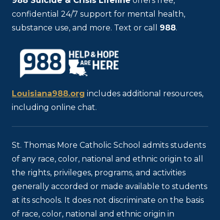
988
Suicide & Crisis Lifeline
offers free,
confidential 24/7 support for mental health,
substance use, and more. Text or call
988
.
Louisiana988.org
includes additional resources,
including online chat.
St. Thomas More Catholic School admits students
of any race, color, national and ethnic origin to all
the rights, privileges, programs, and activities
generally accorded or made available to students
at its schools. It does not discriminate on the basis
of race, color, national and ethnic origin in