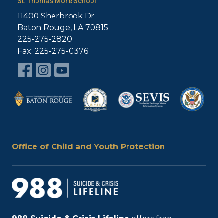
St. Thomas More School
11400 Sherbrook Dr.
Baton Rouge, LA 70815
225-275-2820
Fax: 225-275-0376
Office of Child and Youth Protection