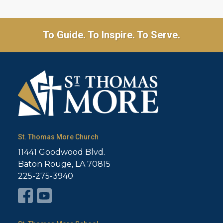
To Guide. To Inspire. To Serve.
St. Thomas More Church
11441 Goodwood Blvd.
Baton Rouge, LA 70815
225-275-3940