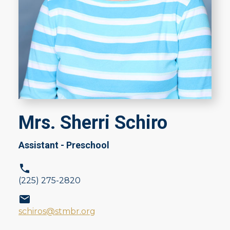
Mrs. Sherri Schiro
Assistant - Preschool
(225) 275-2820
schiros@stmbr.org