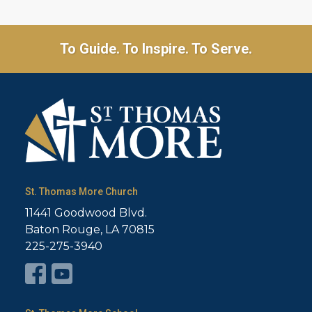
To Guide. To Inspire. To Serve.
St. Thomas More Church
11441 Goodwood Blvd.
Baton Rouge, LA 70815
225-275-3940