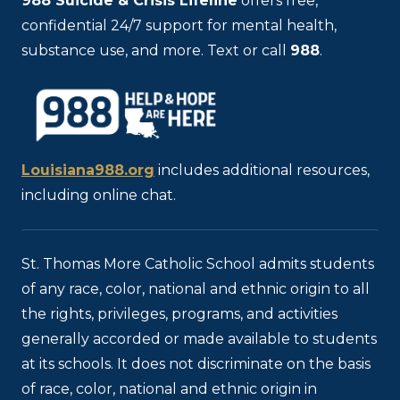
988
Suicide & Crisis Lifeline
offers free,
confidential 24/7 support for mental health,
substance use, and more. Text or call
988
.
Louisiana988.org
includes additional resources,
including online chat.
St. Thomas More Catholic School admits students
of any race, color, national and ethnic origin to all
the rights, privileges, programs, and activities
generally accorded or made available to students
at its schools. It does not discriminate on the basis
of race, color, national and ethnic origin in