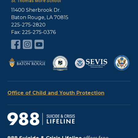
St. Thomas More School
11400 Sherbrook Dr.
Baton Rouge, LA 70815
225-275-2820
Fax: 225-275-0376
Office of Child and Youth Protection