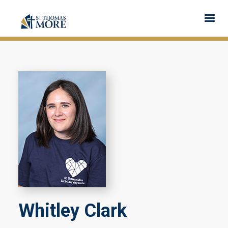
Whitley Clark