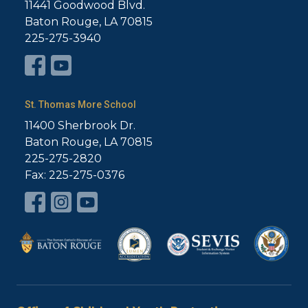
11441 Goodwood Blvd.
Baton Rouge, LA 70815
225-275-3940
St. Thomas More School
11400 Sherbrook Dr.
Baton Rouge, LA 70815
225-275-2820
Fax: 225-275-0376