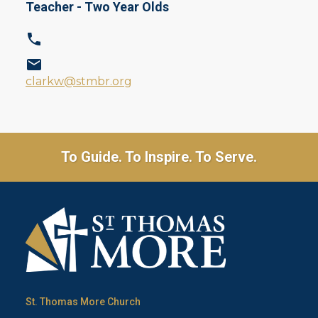
Teacher - Two Year Olds
clarkw@stmbr.org
To Guide. To Inspire. To Serve.
St. Thomas More Church