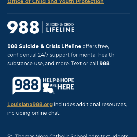
Office of Child and Youth Protection
988
Suicide & Crisis Lifeline
offers free,
confidential 24/7 support for mental health,
substance use, and more. Text or call
988
.
Louisiana988.org
includes additional resources,
including online chat.
St. Thomas More Catholic School admits students