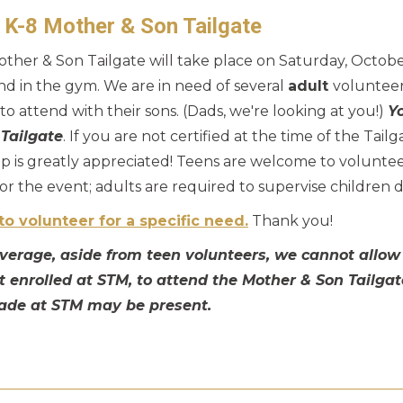
! K-8 Mother & Son Tailgate
her & Son Tailgate will take place on Saturday, October
 and in the gym. We are in need of several
adult
volunteer
o attend with their sons. (Dads, we're looking at you!)
Y
 Tailgate
. If you are not certified at the time of the Tailg
p is greatly appreciated! Teens are welcome to volunteer
r the event; adults are required to supervise children 
to volunteer for a specific need.
Thank you!
coverage, aside from teen volunteers, we cannot allow
ot enrolled at STM, to attend the Mother & Son Tailgat
ade at STM may be present.