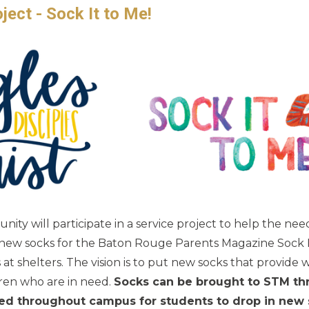
ect - Sock It to Me!
ty will participate in a service project to help the nee
 new socks for the Baton Rouge Parents Magazine Sock It
t shelters. The vision is to put new socks that provide
ren who are in need.
Socks can be brought to STM t
aced throughout campus for students to drop in new