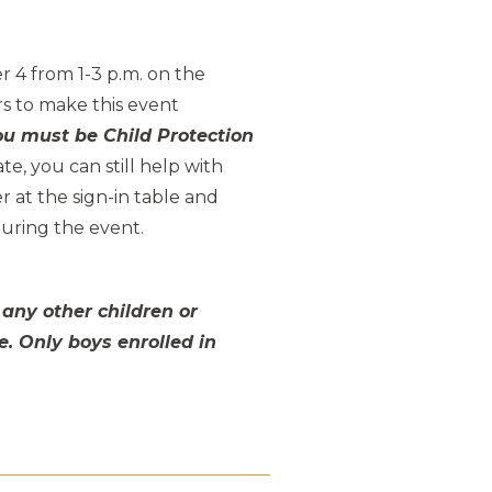
 4 from 1-3 p.m. on the
s to make this event
ou must be Child Protection
ate, you can still help with
 at the sign-in table and
during the event.
 any other children or
e. Only boys enrolled in