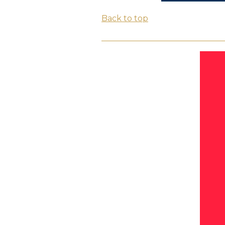
Back to top