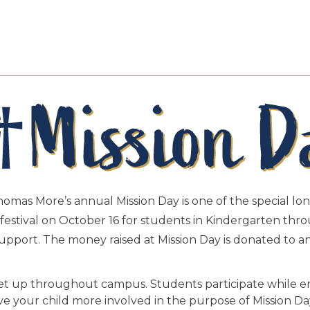
Thomas More’s annual Mission Day is one of the special lon
ll festival on October 16 for students in Kindergarten th
 support. The money raised at Mission Day is donated to 
set up throughout campus. Students participate while en
ave your child more involved in the purpose of Mission D