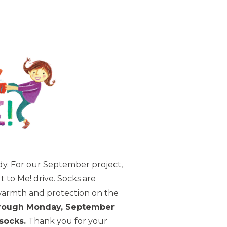
dy. For our September project,
 to Me! drive. Socks are
 warmth and protection on the
hrough Monday, September
 socks.
Thank you for your