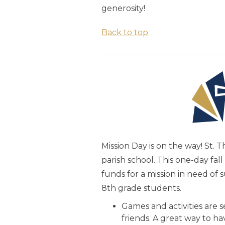
generosity!
Back to top
Mission Day is on the way! St. 
parish school. This one-day fa
funds for a mission in need of
8th grade students.
Games and activities are 
friends. A great way to h