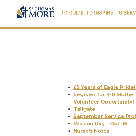
65 Years of Eagle Pride
Register for K-8 Mother
Volunteer Opportunity!
Tailgate
September Service Proje
Mission Day - Oct. 16
Nurse's Notes