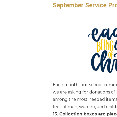
September Service Proj
Each month, our school communi
we are asking for donations of
among the most needed items a
feet of men, women, and child
15. Collection boxes are pl