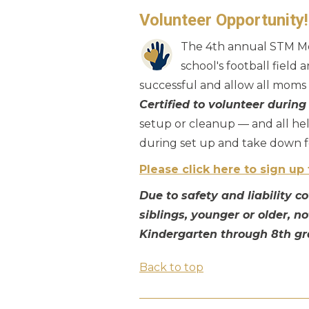
Volunteer Opportunity
The 4th annual STM Mot
school's football field
successful and allow all moms t
Certified to volunteer during
setup or cleanup — and all hel
during set up and take down fo
Please click here to sign up 
Due to safety and liability 
siblings, younger or older, n
Kindergarten through 8th gr
Back to top