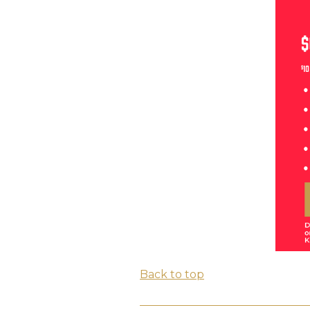
Back to top