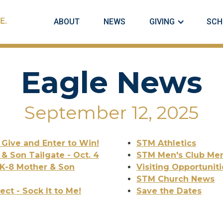
ABOUT
NEWS
GIVING
SCH
Eagle News
September 12, 2025
! Give and Enter to Win!
STM Athletics
 & Son Tailgate - Oct. 4
STM Men's Club Mem
 K-8 Mother & Son
Visiting Opportuniti
STM Church News
ct - Sock It to Me!
Save the Dates