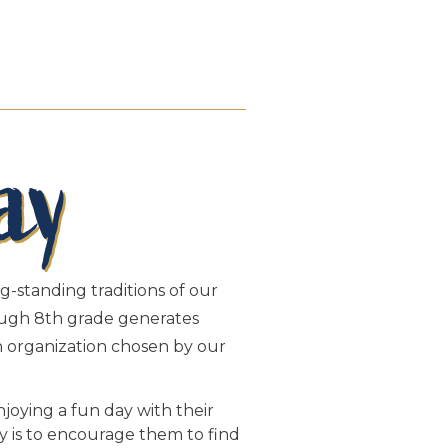
g-standing traditions of our
rough 8th grade generates
an organization chosen by our
joying a fun day with their
ay is to encourage them to find