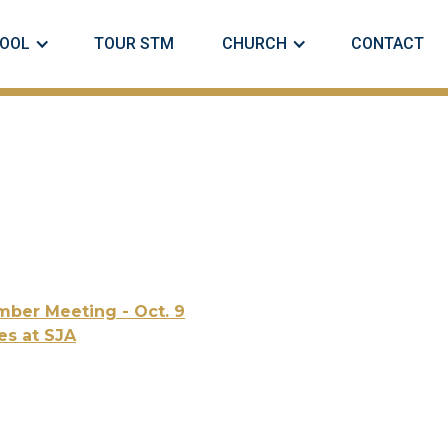
OOL
TOUR STM
CHURCH
CONTACT
ber Meeting - Oct. 9
es at SJA